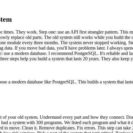
stem
ve times. They work. Step one: use an API first strangler pattern. This
y replace old parts. The old system still works while you build the new o
e module every three months. The system never stopped working. Step 
g data. If you move bad data, you'll have problems later. I always spen
: use a modern database. I recommend PostgreSQL. It's reliable and las
hree steps help you build a system that lasts 20 years. They also keep 
hoose a modern database like PostgreSQL. This builds a system that lasts
audit of your old system. Understand every part and how they connect. D
ho had a system with 300 programs. We listed each program and what it
ed to move. Clean it. Remove duplicates. Fix errors. This step can take 