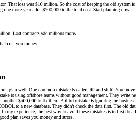
r. That loss was $10 million. So the cost of keeping the old system is 
iting one more year adds $500,000 to the total cost. Start planning now.
llion. Lost contracts add millions more.
 that cost you money.
on
don't plan well. One common mistake is called 'lift and shift'. You mov
mistake is using offshore teams without good management. They write ne
other $500,000 to fix them. A third mistake is ignoring the business l
COBOL to a new database. They didn't check the data first. The old dat
In my experience, the best way to avoid these mistakes is to first do a 
A good plan saves you money and stress.