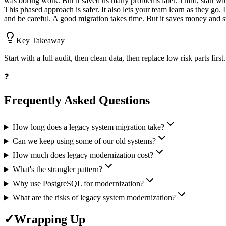
was boring work. But it saved us many problems later. Third, start with
This phased approach is safer. It also lets your team learn as they go
and be careful. A good migration takes time. But it saves money and st
Key Takeaway
Start with a full audit, then clean data, then replace low risk parts fir
❓
Frequently Asked Questions
How long does a legacy system migration take?
Can we keep using some of our old systems?
How much does legacy modernization cost?
What's the strangler pattern?
Why use PostgreSQL for modernization?
What are the risks of legacy system modernization?
✓
Wrapping Up