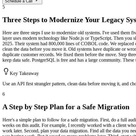
Schedule a Call
5
Three Steps to Modernize Your Legacy Sy
Here are three steps I use to modernize old systems. I've used them fi
layer uses modern technology like Node.js or TypeScript. Then you slowl
2025. Their system had 800,000 lines of COBOL code. We replaced on
clean the data before you move it. Old systems have duplicate or wron
duplicate customer records. We fixed them before the move. Step three
keep data safe. PostgreSQL is free and has a large community. These t
Key Takeaway
Use an API first strangler pattern, clean data before moving it, and c
6
A Step by Step Plan for a Safe Migration
Here's a simple plan to follow for a safe migration. First, do a full 
weeks on this audit. For example, I recently worked with a client w
work later. Second, plan your data migration. Find all the data you ne