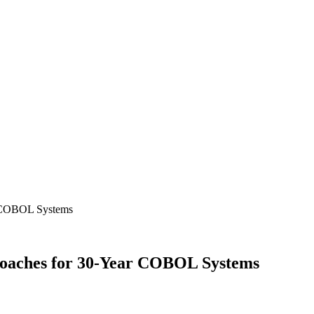
r COBOL Systems
oaches for 30-Year COBOL Systems