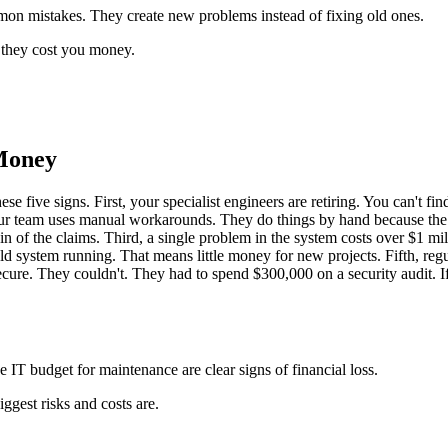
mmon mistakes. They create new problems instead of fixing old ones.
 they cost you money.
 Money
e five signs. First, your specialist engineers are retiring. You can't 
 your team uses manual workarounds. They do things by hand because the
n of the claims. Third, a single problem in the system costs over $1 mi
 system running. That means little money for new projects. Fifth, regu
ecure. They couldn't. They had to spend $300,000 on a security audit. If 
 IT budget for maintenance are clear signs of financial loss.
gest risks and costs are.