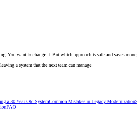
ng. You want to change it. But which approach is safe and saves mone
t leaving a system that the next team can manage.
ing a 30 Year Old System
Common Mistakes in Legacy Modernization
tion
FAQ