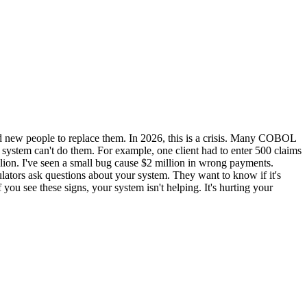
find new people to replace them. In 2026, this is a crisis. Many COBOL
 system can't do them. For example, one client had to enter 500 claims
llion. I've seen a small bug cause $2 million in wrong payments.
lators ask questions about your system. They want to know if it's
you see these signs, your system isn't helping. It's hurting your