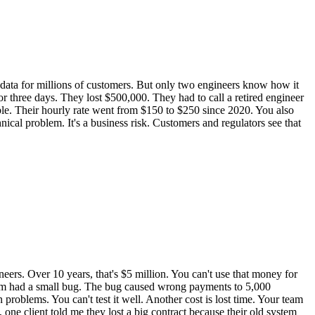
ata for millions of customers. But only two engineers know how it
or three days. They lost $500,000. They had to call a retired engineer
le. Their hourly rate went from $150 to $250 since 2020. You also
hnical problem. It's a business risk. Customers and regulators see that
rs. Over 10 years, that's $5 million. You can't use that money for
ystem had a small bug. The bug caused wrong payments to 5,000
oblems. You can't test it well. Another cost is lost time. Your team
one client told me they lost a big contract because their old system