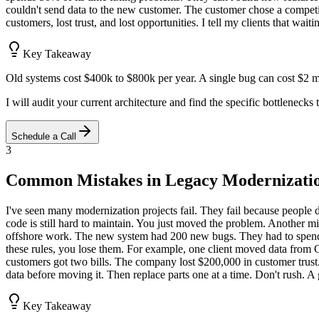
couldn't send data to the new customer. The customer chose a competito
customers, lost trust, and lost opportunities. I tell my clients that wa
Key Takeaway
Old systems cost $400k to $800k per year. A single bug can cost $2 mi
I will audit your current architecture and find the specific bottlenecks
Schedule a Call
3
Common Mistakes in Legacy Modernizati
I've seen many modernization projects fail. They fail because people 
code is still hard to maintain. You just moved the problem. Another 
offshore work. The new system had 200 new bugs. They had to spend an
these rules, you lose them. For example, one client moved data from 
customers got two bills. The company lost $200,000 in customer trust. 
data before moving it. Then replace parts one at a time. Don't rush. 
Key Takeaway