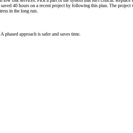
 low risk services. Pick a part of the system that isn't critical. Replac
. I saved 40 hours on a recent project by following this plan. The proje
ress in the long run.
st. A phased approach is safer and saves time.