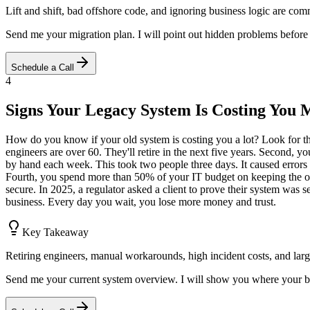
Lift and shift, bad offshore code, and ignoring business logic are co
Send me your migration plan. I will point out hidden problems before
Schedule a Call
4
Signs Your Legacy System Is Costing You
How do you know if your old system is costing you a lot? Look for thes
engineers are over 60. They'll retire in the next five years. Second,
by hand each week. This took two people three days. It caused errors i
Fourth, you spend more than 50% of your IT budget on keeping the old
secure. In 2025, a regulator asked a client to prove their system was s
business. Every day you wait, you lose more money and trust.
Key Takeaway
Retiring engineers, manual workarounds, high incident costs, and large
Send me your current system overview. I will show you where your big