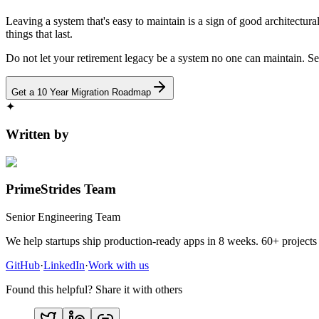
Leaving a system that's easy to maintain is a sign of good architectura
things that last.
Do not let your retirement legacy be a system no one can maintain. Se
Get a 10 Year Migration Roadmap
✦
Written by
PrimeStrides Team
Senior Engineering Team
We help startups ship production-ready apps in 8 weeks. 60+ projects 
GitHub
·
LinkedIn
·
Work with us
Found this helpful? Share it with others