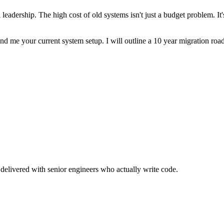
l leadership. The high cost of old systems isn't just a budget problem. I
nd me your current system setup. I will outline a 10 year migration roa
delivered with senior engineers who actually write code.