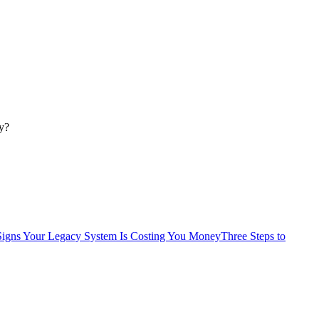
y?
Signs Your Legacy System Is Costing You Money
Three Steps to