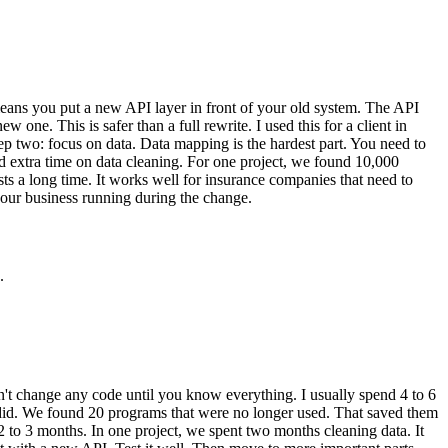
 means you put a new API layer in front of your old system. The API
ne. This is safer than a full rewrite. I used this for a client in
two: focus on data. Data mapping is the hardest part. You need to
d extra time on data cleaning. For one project, we found 10,000
ts a long time. It works well for insurance companies that need to
your business running during the change.
.
on't change any code until you know everything. I usually spend 4 to 6
 did. We found 20 programs that were no longer used. That saved them
2 to 3 months. In one project, we spent two months cleaning data. It