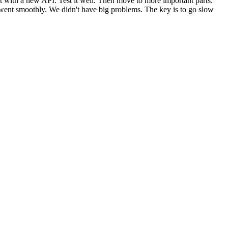
e it with a new API. Test it well. Then move to more important parts.
ct went smoothly. We didn't have big problems. The key is to go slow