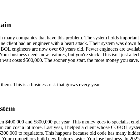
tain
 many companies that have this problem. The system holds important d
 One client had an engineer with a heart attack. Their system was down f
BOL engineers are now over 60 years old. Fewer engineers are availab
Your business needs new features, but you're stuck. This isn't just a tec
 you wait costs $500,000. The sooner you start, the more money you save.
em. This is a business risk that grows every year.
ystem
$400,000 and $800,000 per year. This money goes to specialist enginee
system can cost a lot more. Last year, I helped a client whose COBOL s
00,000 to regulators. This happens because old code has many hidden pr
 Your competitors build new features faster. You lose business. In 2025, 