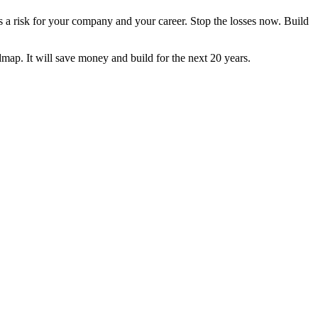
t's a risk for your company and your career. Stop the losses now. Build
dmap. It will save money and build for the next 20 years.