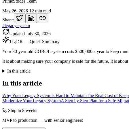
PrimeStrides Team
May 26, 2026
·
12
min read
Share:
#
legacy system
Updated
July 30, 2026
TL;DR — Quick Summary
Your 30-year-old COBOL system costs $500,000 a year to keep runni
It is about making sure your company is safe for the future. It is abou
In this article
In this article
Why Your Legacy System Is Hard to Maintain
The Real Cost of Keep
Modernize Your Legacy System
A Step by Step Plan for a Safe Migra
🚀 Ship in 8 weeks
MVP to production — with senior engineers