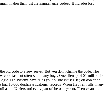
much higher than just the maintenance budget. It includes lost
e the old code to a new server. But you don't change the code. The
w code fast but often with many bugs. One client paid $1 million for
ogic. Old systems have rules your business uses. If you don't find
a had 15,000 duplicate customer records. When they sent bills, many
full audit. Understand every part of the old system. Then clean the