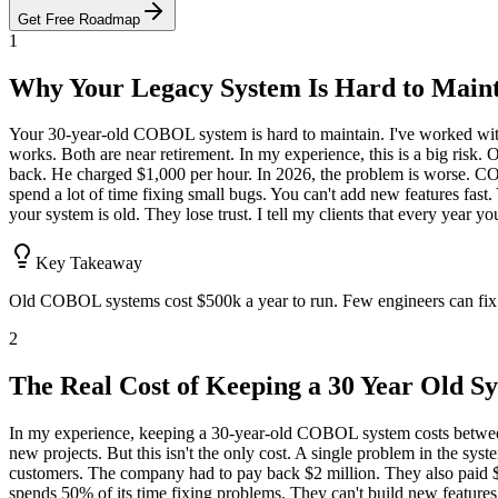
Get Free Roadmap
1
Why Your Legacy System Is Hard to Main
Your 30-year-old COBOL system is hard to maintain. I've worked with
works. Both are near retirement. In my experience, this is a big risk.
back. He charged $1,000 per hour. In 2026, the problem is worse. CO
spend a lot of time fixing small bugs. You can't add new features fast. 
your system is old. They lose trust. I tell my clients that every year
Key Takeaway
Old COBOL systems cost $500k a year to run. Few engineers can fix th
2
The Real Cost of Keeping a 30 Year Old S
In my experience, keeping a 30-year-old COBOL system costs between 
new projects. But this isn't the only cost. A single problem in the 
customers. The company had to pay back $2 million. They also paid $3
spends 50% of its time fixing problems. They can't build new features.