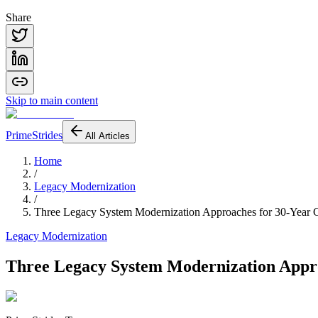
Share
Skip to main content
PrimeStrides
All Articles
Home
/
Legacy Modernization
/
Three Legacy System Modernization Approaches for 30-Yea
Legacy Modernization
Three Legacy System Modernization Appr