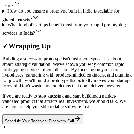
team?
How do you ensure a prototype built in India is scalable for
global markets?
What kind of startups benefit most from your rapid prototyping
services in India?
✓
Wrapping Up
Building a successful prototype isn't just about speed. It's about
smart, strategic validation. We've shown you why common rapid
prototyping services often fall short. By focusing on your core
hypotheses, partnering with product-minded engineers, and planning
for growth, you'll build a prototype that actually moves your startup
forward. Don't waste time on demos that don't deliver answers.
If you are ready to stop guessing and start building a market-
validated product that attracts real investment, we should talk. We
are here to help you ship reliable software fast.
Schedule Your Technical Discovery Call
✦