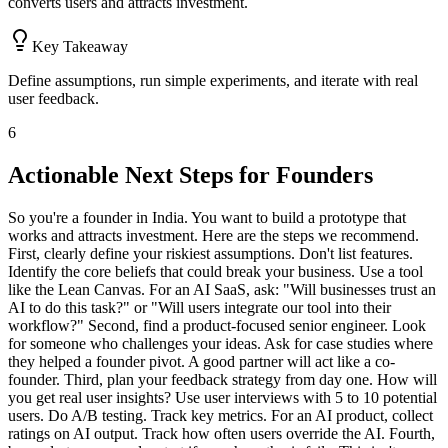
converts users and attracts investment.
Key Takeaway
Define assumptions, run simple experiments, and iterate with real
user feedback.
6
Actionable Next Steps for Founders
So you're a founder in India. You want to build a prototype that
works and attracts investment. Here are the steps we recommend.
First, clearly define your riskiest assumptions. Don't list features.
Identify the core beliefs that could break your business. Use a tool
like the Lean Canvas. For an AI SaaS, ask: "Will businesses trust an
AI to do this task?" or "Will users integrate our tool into their
workflow?" Second, find a product-focused senior engineer. Look
for someone who challenges your ideas. Ask for case studies where
they helped a founder pivot. A good partner will act like a co-
founder. Third, plan your feedback strategy from day one. How will
you get real user insights? Use user interviews with 5 to 10 potential
users. Do A/B testing. Track key metrics. For an AI product, collect
ratings on AI output. Track how often users override the AI. Fourth,