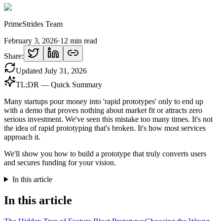
PrimeStrides Team
February 3, 2026
·
12
min read
Share:
Updated
July 31, 2026
TL;DR — Quick Summary
Many startups pour money into 'rapid prototypes' only to end up
with a demo that proves nothing about market fit or attracts zero
serious investment. We've seen this mistake too many times. It's not
the idea of rapid prototyping that's broken. It's how most services
approach it.
We'll show you how to build a prototype that truly converts users
and secures funding for your vision.
In this article
In this article