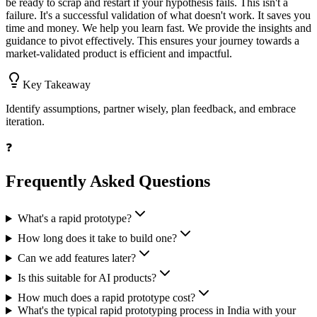
be ready to scrap and restart if your hypothesis fails. This isn't a
failure. It's a successful validation of what doesn't work. It saves you
time and money. We help you learn fast. We provide the insights and
guidance to pivot effectively. This ensures your journey towards a
market-validated product is efficient and impactful.
Key Takeaway
Identify assumptions, partner wisely, plan feedback, and embrace
iteration.
❓
Frequently Asked Questions
What's a rapid prototype?
How long does it take to build one?
Can we add features later?
Is this suitable for AI products?
How much does a rapid prototype cost?
What's the typical rapid prototyping process in India with your