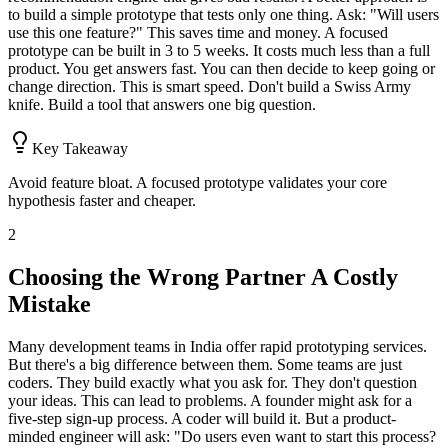
to build a simple prototype that tests only one thing. Ask: "Will users
use this one feature?" This saves time and money. A focused
prototype can be built in 3 to 5 weeks. It costs much less than a full
product. You get answers fast. You can then decide to keep going or
change direction. This is smart speed. Don't build a Swiss Army
knife. Build a tool that answers one big question.
Key Takeaway
Avoid feature bloat. A focused prototype validates your core
hypothesis faster and cheaper.
2
Choosing the Wrong Partner A Costly
Mistake
Many development teams in India offer rapid prototyping services.
But there's a big difference between them. Some teams are just
coders. They build exactly what you ask for. They don't question
your ideas. This can lead to problems. A founder might ask for a
five-step sign-up process. A coder will build it. But a product-
minded engineer will ask: "Do users even want to start this process?