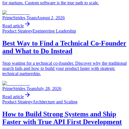
for startups. Custom software is the true path to scale.
PrimeStrides Team
August 2, 2026
Read article
Product Strategy
Engineering Leadership
Best Way to Find a Technical Co-Founder
and What to Do Instead
Stop waiting for a technical co-founder. Discover why the traditional
search fails and how to build your product faster with strategic
technical partnership.
PrimeStrides Team
July 28, 2026
Read article
Product Strategy
Architecture and Scaling
How to Build Strong Systems and Ship
Faster with True API First Development