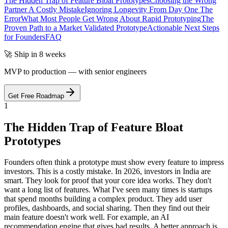
The Hidden Trap of Feature Bloat Prototypes
Choosing the Wrong
Partner A Costly Mistake
Ignoring Longevity From Day One The
Error
What Most People Get Wrong About Rapid Prototyping
The
Proven Path to a Market Validated Prototype
Actionable Next Steps
for Founders
FAQ
🚀 Ship in 8 weeks
MVP to production — with senior engineers
Get Free Roadmap
1
The Hidden Trap of Feature Bloat
Prototypes
Founders often think a prototype must show every feature to impress
investors. This is a costly mistake. In 2026, investors in India are
smart. They look for proof that your core idea works. They don't
want a long list of features. What I've seen many times is startups
that spend months building a complex product. They add user
profiles, dashboards, and social sharing. Then they find out their
main feature doesn't work well. For example, an AI
recommendation engine that gives bad results. A better approach is