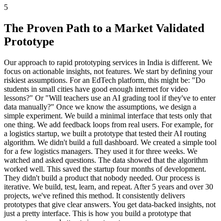
5
The Proven Path to a Market Validated
Prototype
Our approach to rapid prototyping services in India is different. We
focus on actionable insights, not features. We start by defining your
riskiest assumptions. For an EdTech platform, this might be: "Do
students in small cities have good enough internet for video
lessons?" Or "Will teachers use an AI grading tool if they've to enter
data manually?" Once we know the assumptions, we design a
simple experiment. We build a minimal interface that tests only that
one thing. We add feedback loops from real users. For example, for
a logistics startup, we built a prototype that tested their AI routing
algorithm. We didn't build a full dashboard. We created a simple tool
for a few logistics managers. They used it for three weeks. We
watched and asked questions. The data showed that the algorithm
worked well. This saved the startup four months of development.
They didn't build a product that nobody needed. Our process is
iterative. We build, test, learn, and repeat. After 5 years and over 30
projects, we've refined this method. It consistently delivers
prototypes that give clear answers. You get data-backed insights, not
just a pretty interface. This is how you build a prototype that