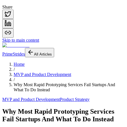
Share
Skip to main content
PrimeStrides
All Articles
Home
/
MVP and Product Development
/
Why Most Rapid Prototyping Services Fail Startups And
What To Do Instead
MVP and Product Development
Product Strategy
Why Most Rapid Prototyping Services
Fail Startups And What To Do Instead