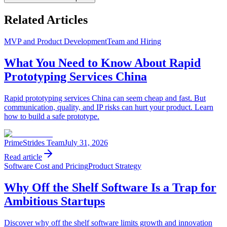
Related Articles
MVP and Product Development
Team and Hiring
What You Need to Know About Rapid
Prototyping Services China
Rapid prototyping services China can seem cheap and fast. But
communication, quality, and IP risks can hurt your product. Learn
how to build a safe prototype.
PrimeStrides Team
July 31, 2026
Read article
Software Cost and Pricing
Product Strategy
Why Off the Shelf Software Is a Trap for
Ambitious Startups
Discover why off the shelf software limits growth and innovation