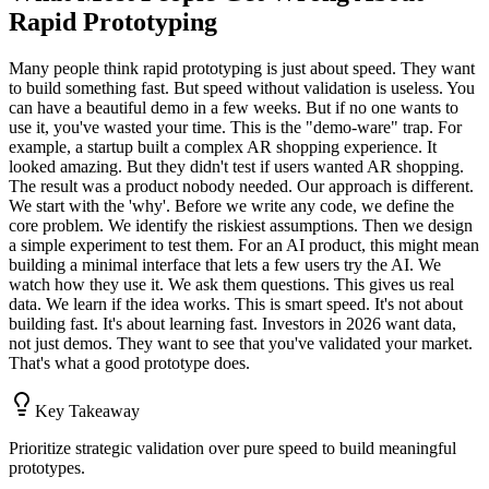
Rapid Prototyping
Many people think rapid prototyping is just about speed. They want
to build something fast. But speed without validation is useless. You
can have a beautiful demo in a few weeks. But if no one wants to
use it, you've wasted your time. This is the "demo-ware" trap. For
example, a startup built a complex AR shopping experience. It
looked amazing. But they didn't test if users wanted AR shopping.
The result was a product nobody needed. Our approach is different.
We start with the 'why'. Before we write any code, we define the
core problem. We identify the riskiest assumptions. Then we design
a simple experiment to test them. For an AI product, this might mean
building a minimal interface that lets a few users try the AI. We
watch how they use it. We ask them questions. This gives us real
data. We learn if the idea works. This is smart speed. It's not about
building fast. It's about learning fast. Investors in 2026 want data,
not just demos. They want to see that you've validated your market.
That's what a good prototype does.
Key Takeaway
Prioritize strategic validation over pure speed to build meaningful
prototypes.