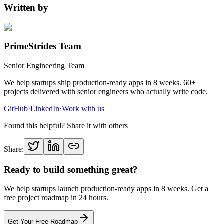
Written by
PrimeStrides Team
Senior Engineering Team
We help startups ship production-ready apps in 8 weeks. 60+
projects delivered with senior engineers who actually write code.
GitHub
·
LinkedIn
·
Work with us
Found this helpful? Share it with others
Share:
Ready to build something great?
We help startups launch production-ready apps in 8 weeks. Get a
free project roadmap in 24 hours.
Get Your Free Roadmap