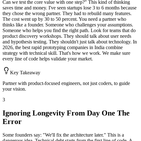
Can we test the core value with one step?" This kind of thinking
saves time and money. I've seen startups lose 3 to 6 months because
they chose the wrong partner. They had to rebuild many features.
The cost went up by 30 to 50 percent. You need a partner who
thinks like a founder. Someone who challenges your assumptions.
Someone who helps you find the right path. Look for teams that do
product discovery workshops. They should talk about user needs
and hypothesis testing. They shouldn't just talk about technology. In
2026, the best rapid prototyping companies in India combine
strategy with technical skill. That's how we work. We make sure
every line of code helps validate your market.
Key Takeaway
Partner with product-focused engineers, not just coders, to guide
your vision.
3
Ignoring Longevity From Day One The
Error
Some founders say: "We'll fix the architecture later." This is a
dangerous idea. Technical debt starts from the first line of code. A