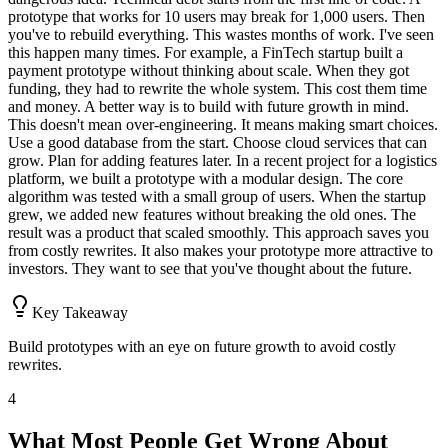
prototype that works for 10 users may break for 1,000 users. Then
you've to rebuild everything. This wastes months of work. I've seen
this happen many times. For example, a FinTech startup built a
payment prototype without thinking about scale. When they got
funding, they had to rewrite the whole system. This cost them time
and money. A better way is to build with future growth in mind.
This doesn't mean over-engineering. It means making smart choices.
Use a good database from the start. Choose cloud services that can
grow. Plan for adding features later. In a recent project for a logistics
platform, we built a prototype with a modular design. The core
algorithm was tested with a small group of users. When the startup
grew, we added new features without breaking the old ones. The
result was a product that scaled smoothly. This approach saves you
from costly rewrites. It also makes your prototype more attractive to
investors. They want to see that you've thought about the future.
Key Takeaway
Build prototypes with an eye on future growth to avoid costly
rewrites.
4
What Most People Get Wrong About