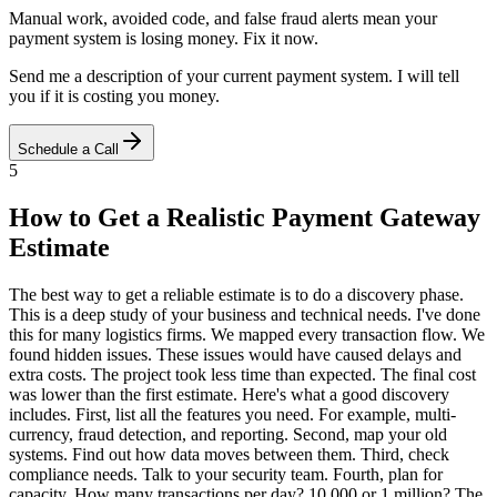
Manual work, avoided code, and false fraud alerts mean your
payment system is losing money. Fix it now.
Send me a description of your current payment system. I will tell
you if it is costing you money.
Schedule a Call
5
How to Get a Realistic Payment Gateway
Estimate
The best way to get a reliable estimate is to do a discovery phase.
This is a deep study of your business and technical needs. I've done
this for many logistics firms. We mapped every transaction flow. We
found hidden issues. These issues would have caused delays and
extra costs. The project took less time than expected. The final cost
was lower than the first estimate. Here's what a good discovery
includes. First, list all the features you need. For example, multi-
currency, fraud detection, and reporting. Second, map your old
systems. Find out how data moves between them. Third, check
compliance needs. Talk to your security team. Fourth, plan for
capacity. How many transactions per day? 10,000 or 1 million? The