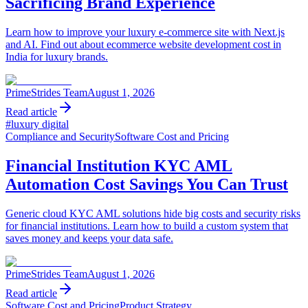
Sacrificing Brand Experience
Learn how to improve your luxury e-commerce site with Next.js
and AI. Find out about ecommerce website development cost in
India for luxury brands.
PrimeStrides Team
August 1, 2026
Read article
#
luxury digital
Compliance and Security
Software Cost and Pricing
Financial Institution KYC AML
Automation Cost Savings You Can Trust
Generic cloud KYC AML solutions hide big costs and security risks
for financial institutions. Learn how to build a custom system that
saves money and keeps your data safe.
PrimeStrides Team
August 1, 2026
Read article
Software Cost and Pricing
Product Strategy