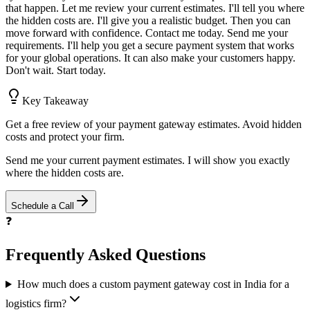
that happen. Let me review your current estimates. I'll tell you where
the hidden costs are. I'll give you a realistic budget. Then you can
move forward with confidence. Contact me today. Send me your
requirements. I'll help you get a secure payment system that works
for your global operations. It can also make your customers happy.
Don't wait. Start today.
Key Takeaway
Get a free review of your payment gateway estimates. Avoid hidden
costs and protect your firm.
Send me your current payment estimates. I will show you exactly
where the hidden costs are.
Schedule a Call
❓
Frequently Asked Questions
How much does a custom payment gateway cost in India for a
logistics firm?