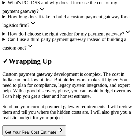
What's PCI DSS and why does it increase the cost of my
payment gateway?
How long does it take to build a custom payment gateway for a
logistics firm?
How do I choose the right vendor for my payment gateway?
Can I use a third-party payment gateway instead of building a
custom one?
✓
Wrapping Up
Custom payment gateway development is complex. The cost in
India can look low at first. But hidden work makes it higher. You
need to plan for compliance, legacy system integration, and expert
help. With a good discovery phase, you can avoid budget overruns.
I can help you get a clear and honest estimate.
Send me your current payment gateway requirements. I will review
them and tell you where the hidden costs are. I will also give you a
realistic budget for your project.
Get Your Real Cost Estimate