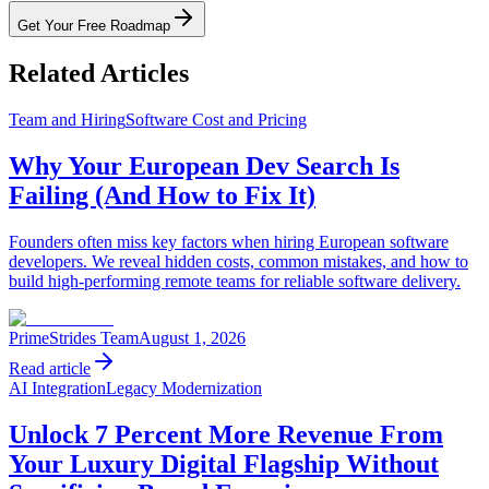
Get Your Free Roadmap
Related Articles
Team and Hiring
Software Cost and Pricing
Why Your European Dev Search Is
Failing (And How to Fix It)
Founders often miss key factors when hiring European software
developers. We reveal hidden costs, common mistakes, and how to
build high-performing remote teams for reliable software delivery.
PrimeStrides Team
August 1, 2026
Read article
AI Integration
Legacy Modernization
Unlock 7 Percent More Revenue From
Your Luxury Digital Flagship Without