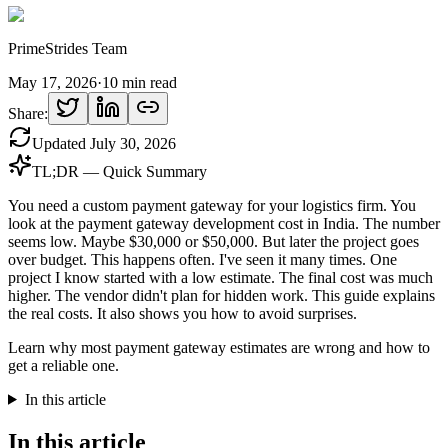
PrimeStrides Team
May 17, 2026
·
10
min read
Share:
Updated
July 30, 2026
TL;DR — Quick Summary
You need a custom payment gateway for your logistics firm. You
look at the payment gateway development cost in India. The number
seems low. Maybe $30,000 or $50,000. But later the project goes
over budget. This happens often. I've seen it many times. One
project I know started with a low estimate. The final cost was much
higher. The vendor didn't plan for hidden work. This guide explains
the real costs. It also shows you how to avoid surprises.
Learn why most payment gateway estimates are wrong and how to
get a reliable one.
In this article
In this article