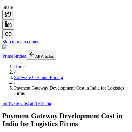
Share
Skip to main content
PrimeStrides
All Articles
Home
/
Software Cost and Pricing
/
Payment Gateway Development Cost in India for Logistics
Firms
Software Cost and Pricing
Payment Gateway Development Cost in
India for Logistics Firms