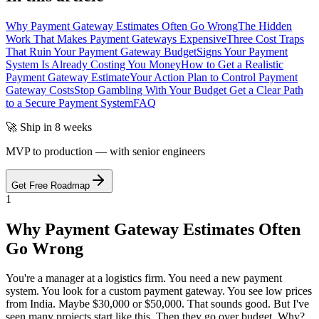
Why Payment Gateway Estimates Often Go Wrong
The Hidden
Work That Makes Payment Gateways Expensive
Three Cost Traps
That Ruin Your Payment Gateway Budget
Signs Your Payment
System Is Already Costing You Money
How to Get a Realistic
Payment Gateway Estimate
Your Action Plan to Control Payment
Gateway Costs
Stop Gambling With Your Budget Get a Clear Path
to a Secure Payment System
FAQ
🚀 Ship in 8 weeks
MVP to production — with senior engineers
Get Free Roadmap
1
Why Payment Gateway Estimates Often
Go Wrong
You're a manager at a logistics firm. You need a new payment
system. You look for a custom payment gateway. You see low prices
from India. Maybe $30,000 or $50,000. That sounds good. But I've
seen many projects start like this. Then they go over budget. Why?