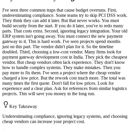
I've seen three common traps that cause budget overruns. First,
underestimating compliance. Some teams try to skip PCI DSS work.
They think they can add it later. But that never works. You must
build security from the start. If you do it later, you've to redo many
parts. That costs extra. Second, ignoring legacy integration. Your old
ERP system isn't going away. You must connect the new payment
gateway to it. This is hard work. I've seen projects spend months
just on this part. The vendor didn't plan for it. So the timeline
doubled. Third, choosing a low-cost vendor. Many firms look for
payment gateway development cost in India. They pick the cheapest
vendor. But cheap vendors often lack experience. They don't know
how to handle complex systems. They make mistakes. Then you
pay more to fix them. I've seen a project where the cheap vendor
charged a low price. But the rework cost much more. The total was
many times the first quote. Don't fall for low prices. Look for
experience and a clear plan. Ask for references from similar logistics
projects. This will save you money in the long run.
Key Takeaway
Underestimating compliance, ignoring legacy systems, and choosing
cheap vendors can increase your project cost.