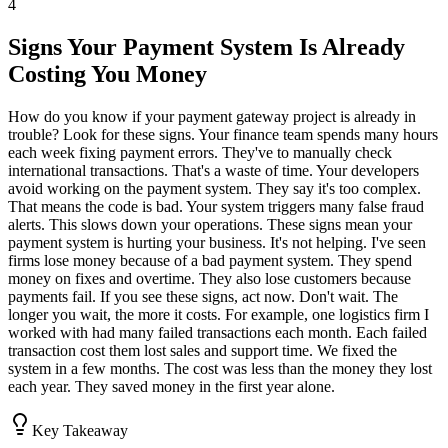
4
Signs Your Payment System Is Already
Costing You Money
How do you know if your payment gateway project is already in
trouble? Look for these signs. Your finance team spends many hours
each week fixing payment errors. They've to manually check
international transactions. That's a waste of time. Your developers
avoid working on the payment system. They say it's too complex.
That means the code is bad. Your system triggers many false fraud
alerts. This slows down your operations. These signs mean your
payment system is hurting your business. It's not helping. I've seen
firms lose money because of a bad payment system. They spend
money on fixes and overtime. They also lose customers because
payments fail. If you see these signs, act now. Don't wait. The
longer you wait, the more it costs. For example, one logistics firm I
worked with had many failed transactions each month. Each failed
transaction cost them lost sales and support time. We fixed the
system in a few months. The cost was less than the money they lost
each year. They saved money in the first year alone.
Key Takeaway