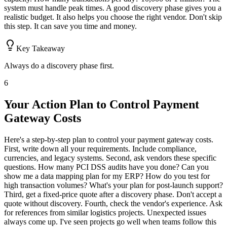
system must handle peak times. A good discovery phase gives you a
realistic budget. It also helps you choose the right vendor. Don't skip
this step. It can save you time and money.
Key Takeaway
Always do a discovery phase first.
6
Your Action Plan to Control Payment
Gateway Costs
Here's a step-by-step plan to control your payment gateway costs.
First, write down all your requirements. Include compliance,
currencies, and legacy systems. Second, ask vendors these specific
questions. How many PCI DSS audits have you done? Can you
show me a data mapping plan for my ERP? How do you test for
high transaction volumes? What's your plan for post-launch support?
Third, get a fixed-price quote after a discovery phase. Don't accept a
quote without discovery. Fourth, check the vendor's experience. Ask
for references from similar logistics projects. Unexpected issues
always come up. I've seen projects go well when teams follow this