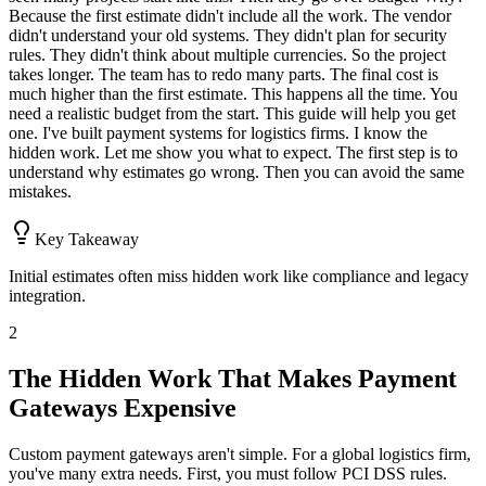
Because the first estimate didn't include all the work. The vendor
didn't understand your old systems. They didn't plan for security
rules. They didn't think about multiple currencies. So the project
takes longer. The team has to redo many parts. The final cost is
much higher than the first estimate. This happens all the time. You
need a realistic budget from the start. This guide will help you get
one. I've built payment systems for logistics firms. I know the
hidden work. Let me show you what to expect. The first step is to
understand why estimates go wrong. Then you can avoid the same
mistakes.
Key Takeaway
Initial estimates often miss hidden work like compliance and legacy
integration.
2
The Hidden Work That Makes Payment
Gateways Expensive
Custom payment gateways aren't simple. For a global logistics firm,
you've many extra needs. First, you must follow PCI DSS rules.