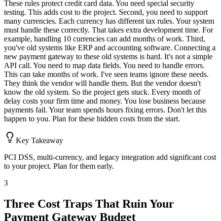
These rules protect credit card data. You need special security
testing. This adds cost to the project. Second, you need to support
many currencies. Each currency has different tax rules. Your system
must handle these correctly. That takes extra development time. For
example, handling 10 currencies can add months of work. Third,
you've old systems like ERP and accounting software. Connecting a
new payment gateway to these old systems is hard. It's not a simple
API call. You need to map data fields. You need to handle errors.
This can take months of work. I've seen teams ignore these needs.
They think the vendor will handle them. But the vendor doesn't
know the old system. So the project gets stuck. Every month of
delay costs your firm time and money. You lose business because
payments fail. Your team spends hours fixing errors. Don't let this
happen to you. Plan for these hidden costs from the start.
Key Takeaway
PCI DSS, multi-currency, and legacy integration add significant cost
to your project. Plan for them early.
3
Three Cost Traps That Ruin Your
Payment Gateway Budget