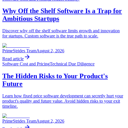
Why Off the Shelf Software Is a Trap for
Ambitious Startups
Discover why off the shelf software limits growth and innovation
for startups. Custom software is the true path to scale.
PrimeStrides Team
August 2, 2026
Read article
Software Cost and Pricing
Technical Due Diligence
The Hidden Risks to Your Product's
Future
Learn how fixed price software development can secretly hurt your
product's quality and future value. Avoid hidden risks to your exit
timeline.
PrimeStrides Team
August 2, 2026