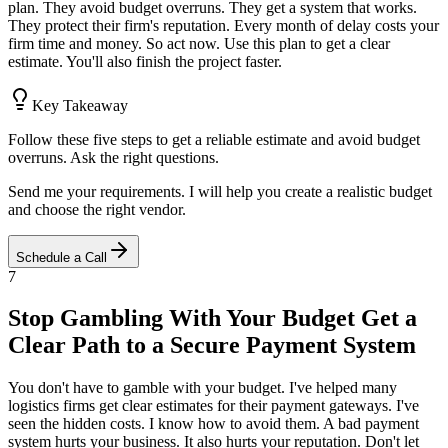
plan. They avoid budget overruns. They get a system that works.
They protect their firm's reputation. Every month of delay costs your
firm time and money. So act now. Use this plan to get a clear
estimate. You'll also finish the project faster.
Key Takeaway
Follow these five steps to get a reliable estimate and avoid budget
overruns. Ask the right questions.
Send me your requirements. I will help you create a realistic budget
and choose the right vendor.
Schedule a Call
7
Stop Gambling With Your Budget Get a
Clear Path to a Secure Payment System
You don't have to gamble with your budget. I've helped many
logistics firms get clear estimates for their payment gateways. I've
seen the hidden costs. I know how to avoid them. A bad payment
system hurts your business. It also hurts your reputation. Don't let