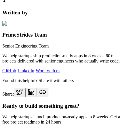
✦
Written by
PrimeStrides Team
Senior Engineering Team
We help startups ship production-ready apps in 8 weeks. 60+
projects delivered with senior engineers who actually write code.
GitHub
·
LinkedIn
·
Work with us
Found this helpful? Share it with others
Share:
Ready to build something great?
We help startups launch production-ready apps in 8 weeks. Get a
free project roadmap in 24 hours.