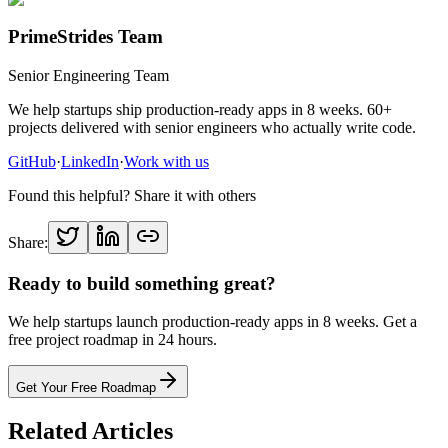
PrimeStrides Team
Senior Engineering Team
We help startups ship production-ready apps in 8 weeks. 60+
projects delivered with senior engineers who actually write code.
GitHub
·
LinkedIn
·
Work with us
Found this helpful? Share it with others
Share:
Ready to build something great?
We help startups launch production-ready apps in 8 weeks. Get a
free project roadmap in 24 hours.
Get Your Free Roadmap
Related Articles