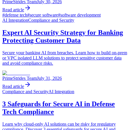
PrimeStrides Team
July 30, 2026
Read article
#
defense tech
#
secure software
#
software development
AI Integration
Compliance and Security
Expert AI Security Strategy for Banking
Protecting Customer Data
Secure your banking AI from breaches. Learn how to build on-prem
or VPC isolated LLM solutions to protect sensitive customer data
and avoid compliance risks.
PrimeStrides Team
July 31, 2026
Read article
Compliance and Security
AI Integration
3 Safeguards for Secure AI in Defense
Tech Compliance
Learn why cloud-only AI solutions can be risky for regulatory
compliance. Discover 3 essential safeguards for secure AI and