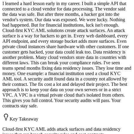
I learned a hard lesson early in my career. I built a simple API that
connected to a cloud vendor for data processing. The vendor said
the data was safe. But after three months, a hacker got into the
vendor's system. Our data was exposed. We were lucky. Nothing
bad happened. But for financial institutions, luck isn't enough.
Cloud-first KYC AML solutions create attack surfaces. An attack
surface is a way for hackers to get in. Every web dashboard, every
API endpoint, and every storage bucket adds more surfaces. Even
private cloud instances share hardware with other customers. If one
customer gets hacked, your data could leak too. Data residency is
another problem. Many cloud vendors store data in countries with
different laws. This can break your compliance rules. I've seen
teams spend months fixing data residency issues. They lose time and
money. One example: a financial institution used a cloud KYC
AML tool. A security audit found data in a country not allowed by
their contract. The fix cost a lot and delayed their project. The best
approach is to keep your data on your own servers or in a strict
VPC. A VPC is a virtual private cloud that's isolated from others.
This gives you full control. Your security audits will pass. Your
contracts stay safe.
Key Takeaway
Cloud-first KYC AML adds attack surfaces and data residency