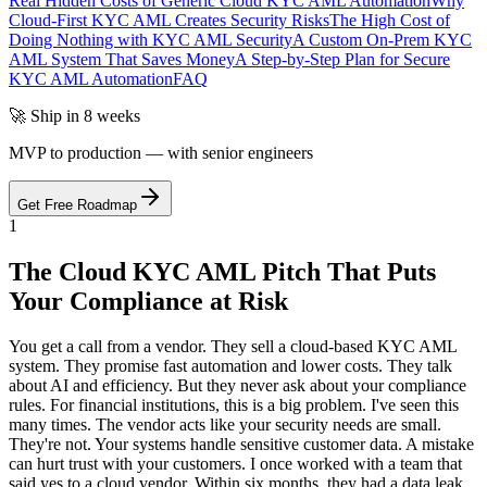
Real Hidden Costs of Generic Cloud KYC AML Automation
Why
Cloud-First KYC AML Creates Security Risks
The High Cost of
Doing Nothing with KYC AML Security
A Custom On-Prem KYC
AML System That Saves Money
A Step-by-Step Plan for Secure
KYC AML Automation
FAQ
🚀 Ship in 8 weeks
MVP to production — with senior engineers
Get Free Roadmap
1
The Cloud KYC AML Pitch That Puts
Your Compliance at Risk
You get a call from a vendor. They sell a cloud-based KYC AML
system. They promise fast automation and lower costs. They talk
about AI and efficiency. But they never ask about your compliance
rules. For financial institutions, this is a big problem. I've seen this
many times. The vendor acts like your security needs are small.
They're not. Your systems handle sensitive customer data. A mistake
can hurt trust with your customers. I once worked with a team that
said yes to a cloud vendor. Within six months, they had a data leak.