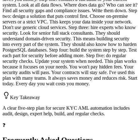
system. Look at all data flows. Where does data go? Who can see it?
Find all security gaps and compliance issues. Write them down. Step
two: design a solution that puts control first. Choose on-premise
servers or a strict VPC. This keeps your data inside your network.
Don't use generic cloud services. Step three: hire experts who know
security. Look for senior full stack consultants. They should
understand domain-driven security. This means building security
into every part of the system. They should also know how to harden
PostgreSQL databases. Step four: build the system step by step. Test
each part for security before adding more. Step five: do regular
security checks. Update your system when needed. This plan works
because it focuses on your needs. You won't pay hidden fees. Your
security audits will pass. Your contracts will stay safe. I've used this
plan with many teams. It always saves money and reduces risk. Start
today. Every day you wait costs you money.
Key Takeaway
A clear five-step plan for secure KYC AML automation includes
audit, design, expert help, build, and regular checks.
❓