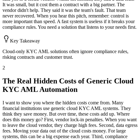
It was small, but it cost them a contract with a big partner. The
vendor didn't help. They said it was the team's fault. That team
never recovered. When you hear this pitch, remember: control is
more important than speed. A fast system is useless if it breaks your
compliance rules. You need a solution that listens to your needs first.
Key Takeaway
Cloud-only KYC AML solutions often ignore compliance rules,
risking contracts and customer trust.
2
The Real Hidden Costs of Generic Cloud
KYC AML Automation
I want to show you where the hidden costs come from. Many
financial institutions use generic cloud KYC AML systems. They
think they save money. But over time, these costs add up. Where
does this money go? First, vendor lock-in penalties. When you want
to leave the cloud vendor, they charge high fees. Second, data egress
fees. Moving your data out of the cloud costs money. For large
systems, this can be a big expense each year. Third, compliance