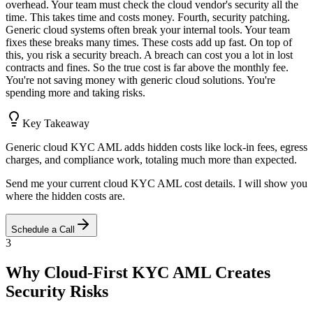
overhead. Your team must check the cloud vendor's security all the
time. This takes time and costs money. Fourth, security patching.
Generic cloud systems often break your internal tools. Your team
fixes these breaks many times. These costs add up fast. On top of
this, you risk a security breach. A breach can cost you a lot in lost
contracts and fines. So the true cost is far above the monthly fee.
You're not saving money with generic cloud solutions. You're
spending more and taking risks.
Key Takeaway
Generic cloud KYC AML adds hidden costs like lock-in fees, egress
charges, and compliance work, totaling much more than expected.
Send me your current cloud KYC AML cost details. I will show you
where the hidden costs are.
Schedule a Call
3
Why Cloud-First KYC AML Creates
Security Risks