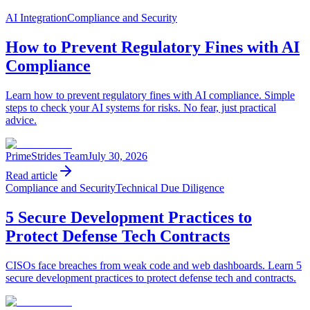
AI Integration
Compliance and Security
How to Prevent Regulatory Fines with AI
Compliance
Learn how to prevent regulatory fines with AI compliance. Simple
steps to check your AI systems for risks. No fear, just practical
advice.
PrimeStrides Team
July 30, 2026
Read article
Compliance and Security
Technical Due Diligence
5 Secure Development Practices to
Protect Defense Tech Contracts
CISOs face breaches from weak code and web dashboards. Learn 5
secure development practices to protect defense tech and contracts.