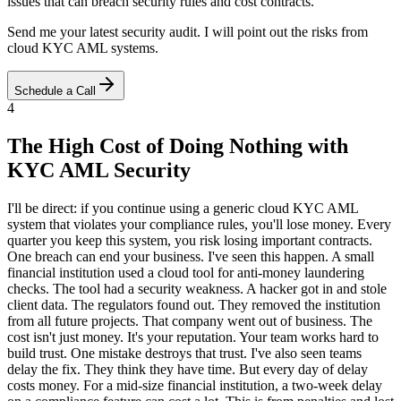
issues that can breach security rules and cost contracts.
Send me your latest security audit. I will point out the risks from
cloud KYC AML systems.
Schedule a Call
4
The High Cost of Doing Nothing with
KYC AML Security
I'll be direct: if you continue using a generic cloud KYC AML
system that violates your compliance rules, you'll lose money. Every
quarter you keep this system, you risk losing important contracts.
One breach can end your business. I've seen this happen. A small
financial institution used a cloud tool for anti-money laundering
checks. The tool had a security weakness. A hacker got in and stole
client data. The regulators found out. They removed the institution
from all future projects. That company went out of business. The
cost isn't just money. It's your reputation. Your team works hard to
build trust. One mistake destroys that trust. I've also seen teams
delay the fix. They think they have time. But every day of delay
costs money. For a mid-size financial institution, a two-week delay