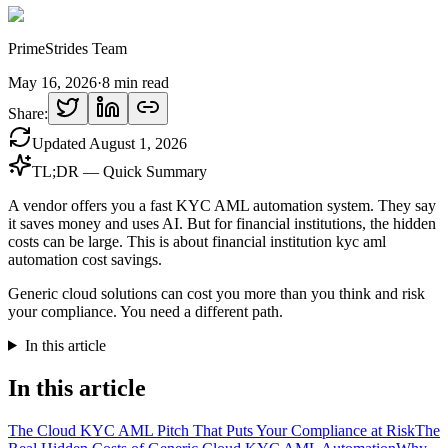
PrimeStrides Team
May 16, 2026
·
8
min read
Share:
Updated
August 1, 2026
TL;DR — Quick Summary
A vendor offers you a fast KYC AML automation system. They say
it saves money and uses AI. But for financial institutions, the hidden
costs can be large. This is about financial institution kyc aml
automation cost savings.
Generic cloud solutions can cost you more than you think and risk
your compliance. You need a different path.
In this article
In this article
The Cloud KYC AML Pitch That Puts Your Compliance at Risk
The