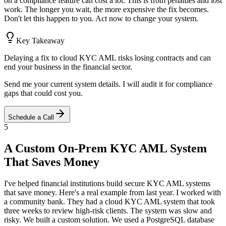
on a compliance feature can cost a lot. This is from penalties and lost
work. The longer you wait, the more expensive the fix becomes.
Don't let this happen to you. Act now to change your system.
Key Takeaway
Delaying a fix to cloud KYC AML risks losing contracts and can
end your business in the financial sector.
Send me your current system details. I will audit it for compliance
gaps that could cost you.
Schedule a Call
5
A Custom On-Prem KYC AML System
That Saves Money
I've helped financial institutions build secure KYC AML systems
that save money. Here's a real example from last year. I worked with
a community bank. They had a cloud KYC AML system that took
three weeks to review high-risk clients. The system was slow and
risky. We built a custom solution. We used a PostgreSQL database