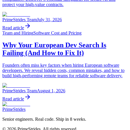
protect your high-value contracts.
PrimeStrides Team
July 31, 2026
Read article
Team and Hiring
Software Cost and Pricing
Why Your European Dev Search Is
Failing (And How to Fix It)
Founders often miss key factors when hiring European software
developers. We reveal hidden costs, common mistakes, and how to
build high-performing remote teams for reliable software delivery.
PrimeStrides Team
August 1, 2026
Read article
PrimeStrides
Senior engineers. Real code. Ship in 8 weeks.
©
2026
PrimeStrides. All rights reserved.