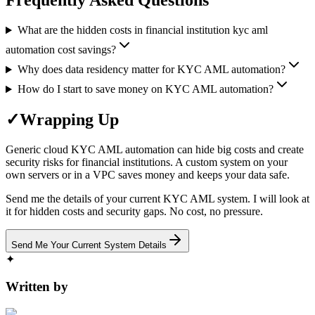
Frequently Asked Questions
What are the hidden costs in financial institution kyc aml
automation cost savings?
Why does data residency matter for KYC AML automation?
How do I start to save money on KYC AML automation?
✓
Wrapping Up
Generic cloud KYC AML automation can hide big costs and create
security risks for financial institutions. A custom system on your
own servers or in a VPC saves money and keeps your data safe.
Send me the details of your current KYC AML system. I will look at
it for hidden costs and security gaps. No cost, no pressure.
Send Me Your Current System Details
✦
Written by