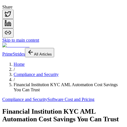
Share
Skip to main content
PrimeStrides
All Articles
Home
/
Compliance and Security
/
Financial Institution KYC AML Automation Cost Savings
You Can Trust
Compliance and Security
Software Cost and Pricing
Financial Institution KYC AML
Automation Cost Savings You Can Trust