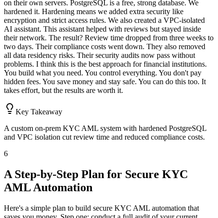
on their own servers. PostgreSQL is a free, strong database. We
hardened it. Hardening means we added extra security like
encryption and strict access rules. We also created a VPC-isolated
AI assistant. This assistant helped with reviews but stayed inside
their network. The result? Review time dropped from three weeks to
two days. Their compliance costs went down. They also removed
all data residency risks. Their security audits now pass without
problems. I think this is the best approach for financial institutions.
You build what you need. You control everything. You don't pay
hidden fees. You save money and stay safe. You can do this too. It
takes effort, but the results are worth it.
Key Takeaway
A custom on-prem KYC AML system with hardened PostgreSQL
and VPC isolation cut review time and reduced compliance costs.
6
A Step-by-Step Plan for Secure KYC
AML Automation
Here's a simple plan to build secure KYC AML automation that
saves you money. Step one: conduct a full audit of your current