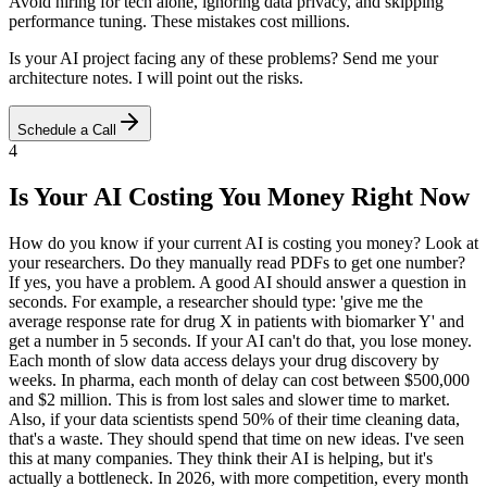
Avoid hiring for tech alone, ignoring data privacy, and skipping
performance tuning. These mistakes cost millions.
Is your AI project facing any of these problems? Send me your
architecture notes. I will point out the risks.
Schedule a Call
4
Is Your AI Costing You Money Right Now
How do you know if your current AI is costing you money? Look at
your researchers. Do they manually read PDFs to get one number?
If yes, you have a problem. A good AI should answer a question in
seconds. For example, a researcher should type: 'give me the
average response rate for drug X in patients with biomarker Y' and
get a number in 5 seconds. If your AI can't do that, you lose money.
Each month of slow data access delays your drug discovery by
weeks. In pharma, each month of delay can cost between $500,000
and $2 million. This is from lost sales and slower time to market.
Also, if your data scientists spend 50% of their time cleaning data,
that's a waste. They should spend that time on new ideas. I've seen
this at many companies. They think their AI is helping, but it's
actually a bottleneck. In 2026, with more competition, every month