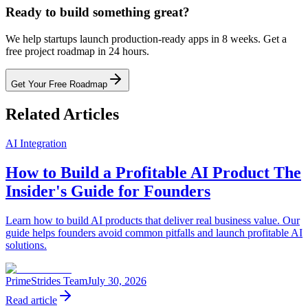
Ready to build something great?
We help startups launch production-ready apps in 8 weeks. Get a
free project roadmap in 24 hours.
Get Your Free Roadmap
Related Articles
AI Integration
How to Build a Profitable AI Product The
Insider's Guide for Founders
Learn how to build AI products that deliver real business value. Our
guide helps founders avoid common pitfalls and launch profitable AI
solutions.
PrimeStrides Team
July 30, 2026
Read article