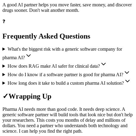
A good AI partner helps you move faster, save money, and discover
drugs sooner. Don't wait another month.
❓
Frequently Asked Questions
What's the biggest risk with a generic software company for
pharma AI?
How does RAG make AI safer for clinical data?
How do I know if a software partner is good for pharma AI?
How long does it take to build a custom pharma AI solution?
✓
Wrapping Up
Pharma AI needs more than good code. It needs deep science. A
generic software partner will build tools that look nice but don't help
your researchers. This costs you months of delay and millions of
dollars. You need a partner who understands both technology and
science. I can help you find the right path.