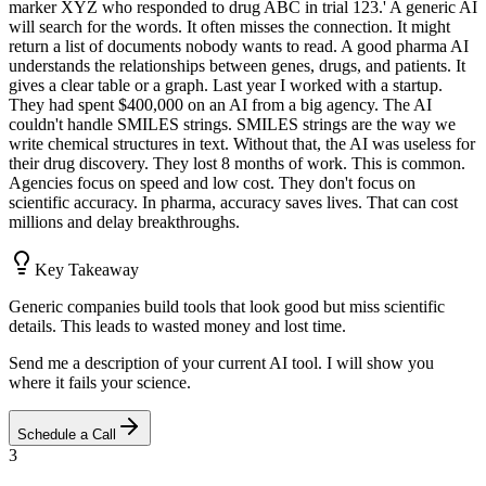
marker XYZ who responded to drug ABC in trial 123.' A generic AI
will search for the words. It often misses the connection. It might
return a list of documents nobody wants to read. A good pharma AI
understands the relationships between genes, drugs, and patients. It
gives a clear table or a graph. Last year I worked with a startup.
They had spent $400,000 on an AI from a big agency. The AI
couldn't handle SMILES strings. SMILES strings are the way we
write chemical structures in text. Without that, the AI was useless for
their drug discovery. They lost 8 months of work. This is common.
Agencies focus on speed and low cost. They don't focus on
scientific accuracy. In pharma, accuracy saves lives. That can cost
millions and delay breakthroughs.
Key Takeaway
Generic companies build tools that look good but miss scientific
details. This leads to wasted money and lost time.
Send me a description of your current AI tool. I will show you
where it fails your science.
Schedule a Call
3