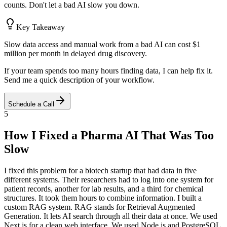
counts. Don't let a bad AI slow you down.
Key Takeaway
Slow data access and manual work from a bad AI can cost $1
million per month in delayed drug discovery.
If your team spends too many hours finding data, I can help fix it.
Send me a quick description of your workflow.
Schedule a Call
5
How I Fixed a Pharma AI That Was Too
Slow
I fixed this problem for a biotech startup that had data in five
different systems. Their researchers had to log into one system for
patient records, another for lab results, and a third for chemical
structures. It took them hours to combine information. I built a
custom RAG system. RAG stands for Retrieval Augmented
Generation. It lets AI search through all their data at once. We used
Next.js for a clean web interface. We used Node.js and PostgreSQL