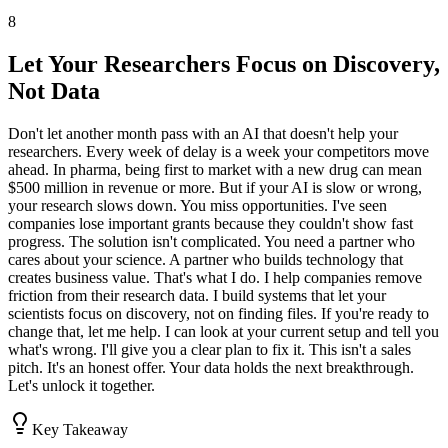
8
Let Your Researchers Focus on Discovery,
Not Data
Don't let another month pass with an AI that doesn't help your
researchers. Every week of delay is a week your competitors move
ahead. In pharma, being first to market with a new drug can mean
$500 million in revenue or more. But if your AI is slow or wrong,
your research slows down. You miss opportunities. I've seen
companies lose important grants because they couldn't show fast
progress. The solution isn't complicated. You need a partner who
cares about your science. A partner who builds technology that
creates business value. That's what I do. I help companies remove
friction from their research data. I build systems that let your
scientists focus on discovery, not on finding files. If you're ready to
change that, let me help. I can look at your current setup and tell you
what's wrong. I'll give you a clear plan to fix it. This isn't a sales
pitch. It's an honest offer. Your data holds the next breakthrough.
Let's unlock it together.
Key Takeaway