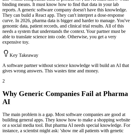
binding means. It must know how to find that data in your lab
reports. A generic software company doesn't have this knowledge.
They can build a React app. They can't interpret a dose-response
curve. In 2026, pharma data is bigger and harder to manage. You've
genomic data, patient records, and clinical trial results. All of this
needs a system that understands the context. Your partner must be
able to translate science into code. Otherwise, you get a very
expensive toy.
Key Takeaway
A software partner without science knowledge will build an AI that
gives wrong answers. This wastes time and money.
2
Why Generic Companies Fail at Pharma
AI
The main problem is a gap. Most software companies are good at
building general apps. They know how to make a shopping website
or a social media tool. But pharma AI needs special knowledge. For
instance, a scientist might ask: 'show me all patients with genetic