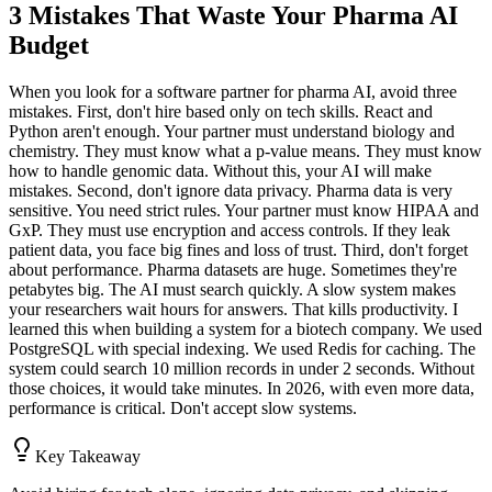
3 Mistakes That Waste Your Pharma AI
Budget
When you look for a software partner for pharma AI, avoid three
mistakes. First, don't hire based only on tech skills. React and
Python aren't enough. Your partner must understand biology and
chemistry. They must know what a p-value means. They must know
how to handle genomic data. Without this, your AI will make
mistakes. Second, don't ignore data privacy. Pharma data is very
sensitive. You need strict rules. Your partner must know HIPAA and
GxP. They must use encryption and access controls. If they leak
patient data, you face big fines and loss of trust. Third, don't forget
about performance. Pharma datasets are huge. Sometimes they're
petabytes big. The AI must search quickly. A slow system makes
your researchers wait hours for answers. That kills productivity. I
learned this when building a system for a biotech company. We used
PostgreSQL with special indexing. We used Redis for caching. The
system could search 10 million records in under 2 seconds. Without
those choices, it would take minutes. In 2026, with even more data,
performance is critical. Don't accept slow systems.
Key Takeaway