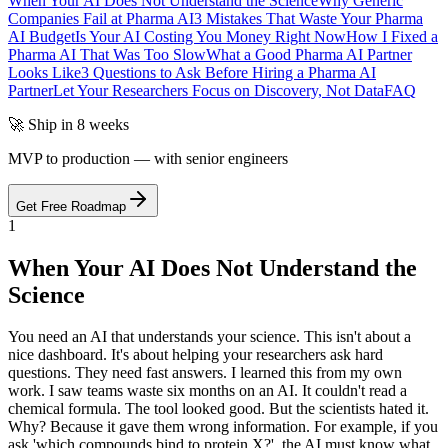
When Your AI Does Not Understand the Science
Why Generic
Companies Fail at Pharma AI
3 Mistakes That Waste Your Pharma
AI Budget
Is Your AI Costing You Money Right Now
How I Fixed a
Pharma AI That Was Too Slow
What a Good Pharma AI Partner
Looks Like
3 Questions to Ask Before Hiring a Pharma AI
Partner
Let Your Researchers Focus on Discovery, Not Data
FAQ
🚀 Ship in 8 weeks
MVP to production — with senior engineers
Get Free Roadmap
1
When Your AI Does Not Understand the
Science
You need an AI that understands your science. This isn't about a
nice dashboard. It's about helping your researchers ask hard
questions. They need fast answers. I learned this from my own
work. I saw teams waste six months on an AI. It couldn't read a
chemical formula. The tool looked good. But the scientists hated it.
Why? Because it gave them wrong information. For example, if you
ask 'which compounds bind to protein X?', the AI must know what