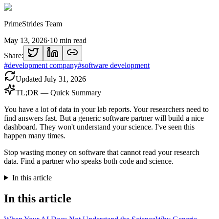
PrimeStrides Team
May 13, 2026
·
10
min read
Share:
#
development company
#
software development
Updated
July 31, 2026
TL;DR — Quick Summary
You have a lot of data in your lab reports. Your researchers need to
find answers fast. But a generic software partner will build a nice
dashboard. They won't understand your science. I've seen this
happen many times.
Stop wasting money on software that cannot read your research
data. Find a partner who speaks both code and science.
In this article
In this article