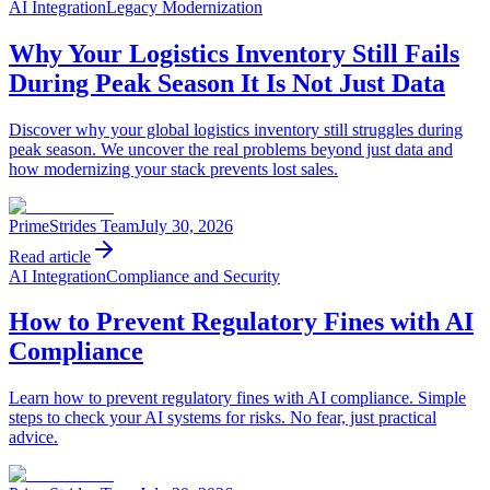
AI Integration
Legacy Modernization
Why Your Logistics Inventory Still Fails
During Peak Season It Is Not Just Data
Discover why your global logistics inventory still struggles during
peak season. We uncover the real problems beyond just data and
how modernizing your stack prevents lost sales.
PrimeStrides Team
July 30, 2026
Read article
AI Integration
Compliance and Security
How to Prevent Regulatory Fines with AI
Compliance
Learn how to prevent regulatory fines with AI compliance. Simple
steps to check your AI systems for risks. No fear, just practical
advice.