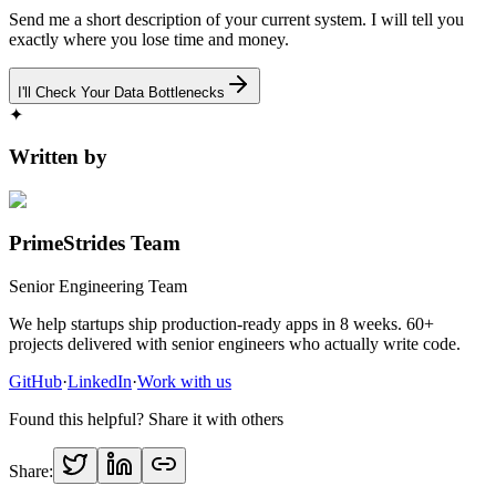
Send me a short description of your current system. I will tell you
exactly where you lose time and money.
I'll Check Your Data Bottlenecks
✦
Written by
PrimeStrides Team
Senior Engineering Team
We help startups ship production-ready apps in 8 weeks. 60+
projects delivered with senior engineers who actually write code.
GitHub
·
LinkedIn
·
Work with us
Found this helpful? Share it with others
Share: