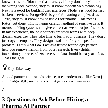
know terms like 'biomarker' and 'assay'. If they don't, they'll build
the wrong tool. Second, they must know modern web technology.
Next.js is good for building user interfaces. Node.js is good for fast
backend services. PostgreSQL is good for storing complex data.
Third, they must know how to use AI for pharma. This means
RAG, but done right. It means careful handling of sensitive data. It
means building systems that give correct answers, not just fast ones.
In my experience, the best partners are small teams with deep
domain expertise. They take time to learn your business. They don't
just copy a template. They design a solution for your specific
problem. That's what I do. I act as a trusted technology partner. I
help you remove friction from your research. Every digital
interaction your researchers have with data should be easy and fast.
That's the goal.
Key Takeaway
A good partner understands science, uses modern tools like Next.js
and PostgreSQL, and builds AI that gives correct answers.
7
3 Questions to Ask Before Hiring a
Pharma AI Partner