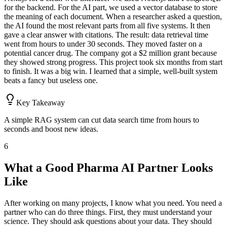
for the backend. For the AI part, we used a vector database to store
the meaning of each document. When a researcher asked a question,
the AI found the most relevant parts from all five systems. It then
gave a clear answer with citations. The result: data retrieval time
went from hours to under 30 seconds. They moved faster on a
potential cancer drug. The company got a $2 million grant because
they showed strong progress. This project took six months from start
to finish. It was a big win. I learned that a simple, well-built system
beats a fancy but useless one.
Key Takeaway
A simple RAG system can cut data search time from hours to
seconds and boost new ideas.
6
What a Good Pharma AI Partner Looks
Like
After working on many projects, I know what you need. You need a
partner who can do three things. First, they must understand your
science. They should ask questions about your data. They should