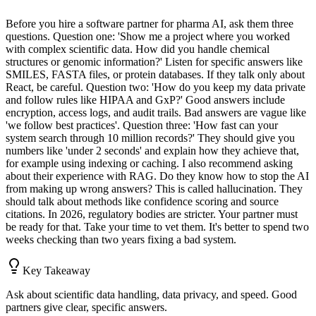
Before you hire a software partner for pharma AI, ask them three
questions. Question one: 'Show me a project where you worked
with complex scientific data. How did you handle chemical
structures or genomic information?' Listen for specific answers like
SMILES, FASTA files, or protein databases. If they talk only about
React, be careful. Question two: 'How do you keep my data private
and follow rules like HIPAA and GxP?' Good answers include
encryption, access logs, and audit trails. Bad answers are vague like
'we follow best practices'. Question three: 'How fast can your
system search through 10 million records?' They should give you
numbers like 'under 2 seconds' and explain how they achieve that,
for example using indexing or caching. I also recommend asking
about their experience with RAG. Do they know how to stop the AI
from making up wrong answers? This is called hallucination. They
should talk about methods like confidence scoring and source
citations. In 2026, regulatory bodies are stricter. Your partner must
be ready for that. Take your time to vet them. It's better to spend two
weeks checking than two years fixing a bad system.
Key Takeaway
Ask about scientific data handling, data privacy, and speed. Good
partners give clear, specific answers.