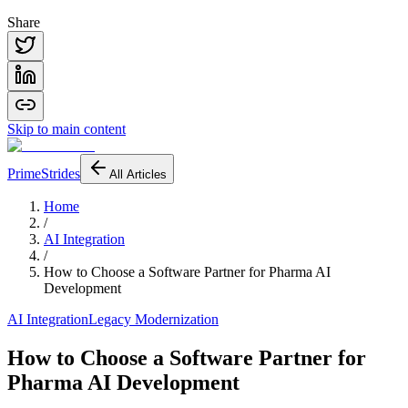
Share
Skip to main content
PrimeStrides
All Articles
Home
/
AI Integration
/
How to Choose a Software Partner for Pharma AI
Development
AI Integration
Legacy Modernization
How to Choose a Software Partner for
Pharma AI Development