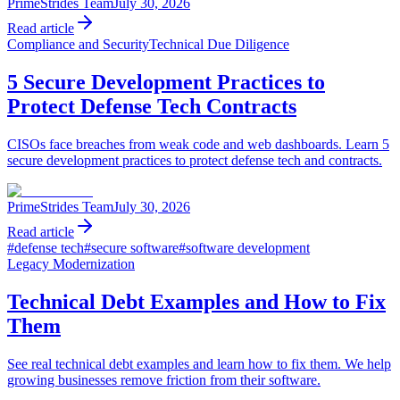
PrimeStrides Team
July 30, 2026
Read article
Compliance and Security
Technical Due Diligence
5 Secure Development Practices to
Protect Defense Tech Contracts
CISOs face breaches from weak code and web dashboards. Learn 5
secure development practices to protect defense tech and contracts.
PrimeStrides Team
July 30, 2026
Read article
#
defense tech
#
secure software
#
software development
Legacy Modernization
Technical Debt Examples and How to Fix
Them
See real technical debt examples and learn how to fix them. We help
growing businesses remove friction from their software.