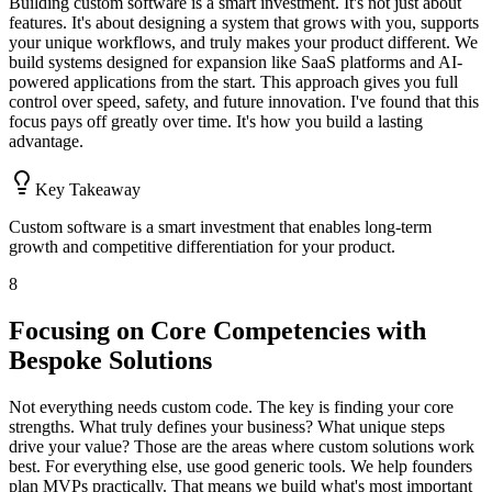
Building custom software is a smart investment. It's not just about
features. It's about designing a system that grows with you, supports
your unique workflows, and truly makes your product different. We
build systems designed for expansion like SaaS platforms and AI-
powered applications from the start. This approach gives you full
control over speed, safety, and future innovation. I've found that this
focus pays off greatly over time. It's how you build a lasting
advantage.
Key Takeaway
Custom software is a smart investment that enables long-term
growth and competitive differentiation for your product.
8
Focusing on Core Competencies with
Bespoke Solutions
Not everything needs custom code. The key is finding your core
strengths. What truly defines your business? What unique steps
drive your value? Those are the areas where custom solutions work
best. For everything else, use good generic tools. We help founders
plan MVPs practically. That means we build what's most important