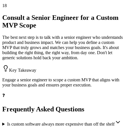
18
Consult a Senior Engineer for a Custom
MVP Scope
The best next step is to talk with a senior engineer who understands
product and business impact. We can help you define a custom
MVP that truly grows and matches your business goals. It's about
building the right thing, the right way, from day one. Don't let
generic solutions hold back your ambition.
Key Takeaway
Engage a senior engineer to scope a custom MVP that aligns with
your business goals and ensures proper execution.
❓
Frequently Asked Questions
Is custom software always more expensive than off the shelf