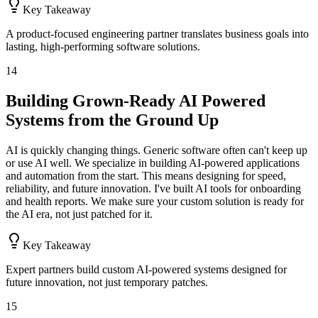
Key Takeaway
A product-focused engineering partner translates business goals into
lasting, high-performing software solutions.
14
Building Grown-Ready AI Powered
Systems from the Ground Up
AI is quickly changing things. Generic software often can't keep up
or use AI well. We specialize in building AI-powered applications
and automation from the start. This means designing for speed,
reliability, and future innovation. I've built AI tools for onboarding
and health reports. We make sure your custom solution is ready for
the AI era, not just patched for it.
Key Takeaway
Expert partners build custom AI-powered systems designed for
future innovation, not just temporary patches.
15