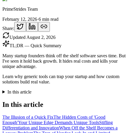
PrimeStrides Team
February 12, 2026
·
6
min read
Share:
Updated
August 2, 2026
TL;DR — Quick Summary
Many startup founders think off the shelf software saves time. But
I've seen it hold back growth. It hides real costs and kills your
unique advantage.
Learn why generic tools can trap your startup and how custom
solutions build real value.
In this article
In this article
The Illusion of a Quick Fix
The Hidden Costs of 'Good
Enough'
Your Unique Edge Demands Unique Tools
Stifling
Differentiation and Innovation
When Off the Shelf Becomes a