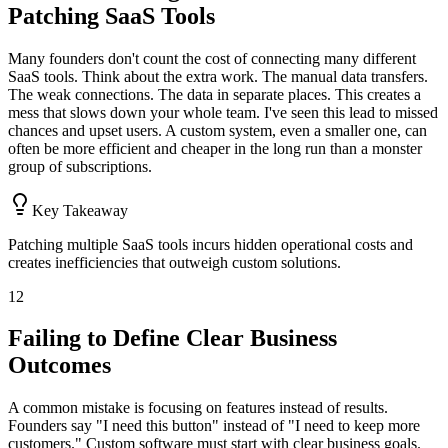
Patching SaaS Tools
Many founders don't count the cost of connecting many different
SaaS tools. Think about the extra work. The manual data transfers.
The weak connections. The data in separate places. This creates a
mess that slows down your whole team. I've seen this lead to missed
chances and upset users. A custom system, even a smaller one, can
often be more efficient and cheaper in the long run than a monster
group of subscriptions.
Key Takeaway
Patching multiple SaaS tools incurs hidden operational costs and
creates inefficiencies that outweigh custom solutions.
12
Failing to Define Clear Business
Outcomes
A common mistake is focusing on features instead of results.
Founders say "I need this button" instead of "I need to keep more
customers." Custom software must start with clear business goals.