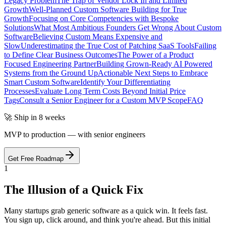
Legacy Problem
The Trap of Vendor Lock In and Limited
Growth
Well-Planned Custom Software Building for True
Growth
Focusing on Core Competencies with Bespoke
Solutions
What Most Ambitious Founders Get Wrong About Custom
Software
Believing Custom Means Expensive and
Slow
Underestimating the True Cost of Patching SaaS Tools
Failing
to Define Clear Business Outcomes
The Power of a Product
Focused Engineering Partner
Building Grown-Ready AI Powered
Systems from the Ground Up
Actionable Next Steps to Embrace
Smart Custom Software
Identify Your Differentiating
Processes
Evaluate Long Term Costs Beyond Initial Price
Tags
Consult a Senior Engineer for a Custom MVP Scope
FAQ
🚀 Ship in 8 weeks
MVP to production — with senior engineers
Get Free Roadmap
1
The Illusion of a Quick Fix
Many startups grab generic software as a quick win. It feels fast.
You sign up, click around, and think you're ahead. But this initial