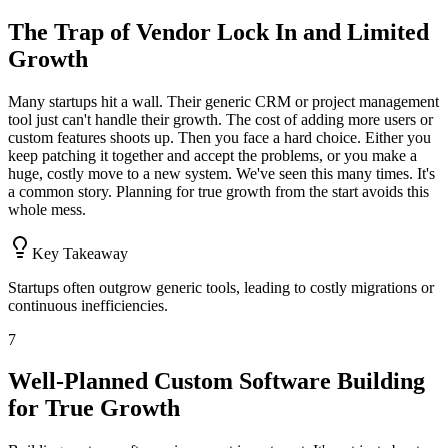
The Trap of Vendor Lock In and Limited
Growth
Many startups hit a wall. Their generic CRM or project management
tool just can't handle their growth. The cost of adding more users or
custom features shoots up. Then you face a hard choice. Either you
keep patching it together and accept the problems, or you make a
huge, costly move to a new system. We've seen this many times. It's
a common story. Planning for true growth from the start avoids this
whole mess.
Key Takeaway
Startups often outgrow generic tools, leading to costly migrations or
continuous inefficiencies.
7
Well-Planned Custom Software Building
for True Growth