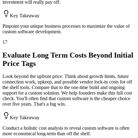
investment will really pay off.
Key Takeaway
Pinpoint your unique business processes to maximize the value of
custom software development.
17
Evaluate Long Term Costs Beyond Initial
Price Tags
Look beyond the upfront price. Think about growth limits, future
connection work, upkeep, and possible vendor lock-in costs for off
the shelf tools. Compare that to the one-time build and ongoing
support for a custom solution. We help founders make this full cost
check. You'll often find that custom software is the cheaper choice
over five years. That's a big win.
Key Takeaway
Conduct a holistic cost analysis to reveal custom software is often
more economical long-term than off the shelf.