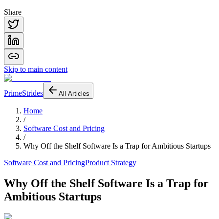
Share
Skip to main content
PrimeStrides
All Articles
Home
/
Software Cost and Pricing
/
Why Off the Shelf Software Is a Trap for Ambitious Startups
Software Cost and Pricing
Product Strategy
Why Off the Shelf Software Is a Trap for
Ambitious Startups