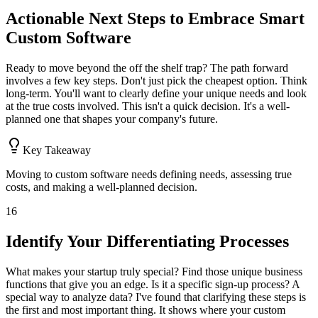
Actionable Next Steps to Embrace Smart
Custom Software
Ready to move beyond the off the shelf trap? The path forward
involves a few key steps. Don't just pick the cheapest option. Think
long-term. You'll want to clearly define your unique needs and look
at the true costs involved. This isn't a quick decision. It's a well-
planned one that shapes your company's future.
Key Takeaway
Moving to custom software needs defining needs, assessing true
costs, and making a well-planned decision.
16
Identify Your Differentiating Processes
What makes your startup truly special? Find those unique business
functions that give you an edge. Is it a specific sign-up process? A
special way to analyze data? I've found that clarifying these steps is
the first and most important thing. It shows where your custom