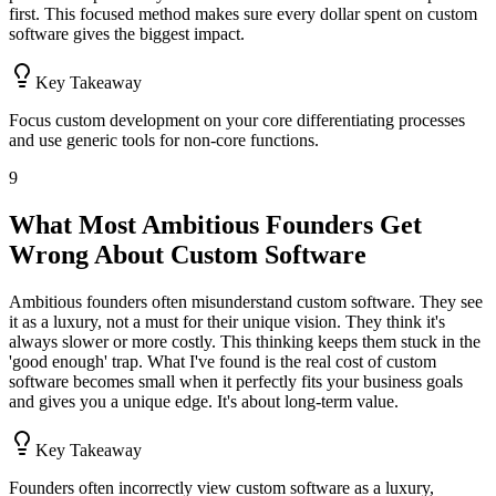
first. This focused method makes sure every dollar spent on custom
software gives the biggest impact.
Key Takeaway
Focus custom development on your core differentiating processes
and use generic tools for non-core functions.
9
What Most Ambitious Founders Get
Wrong About Custom Software
Ambitious founders often misunderstand custom software. They see
it as a luxury, not a must for their unique vision. They think it's
always slower or more costly. This thinking keeps them stuck in the
'good enough' trap. What I've found is the real cost of custom
software becomes small when it perfectly fits your business goals
and gives you a unique edge. It's about long-term value.
Key Takeaway
Founders often incorrectly view custom software as a luxury,