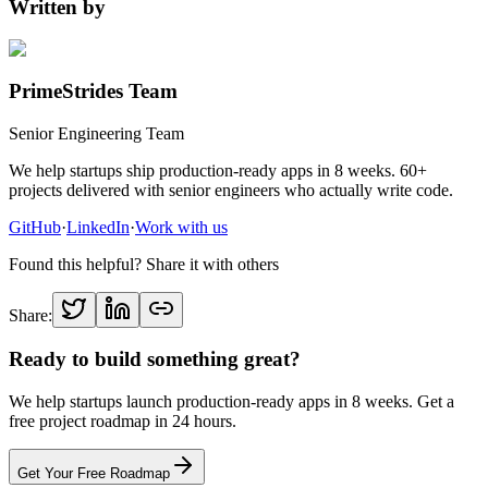
Written by
PrimeStrides Team
Senior Engineering Team
We help startups ship production-ready apps in 8 weeks. 60+
projects delivered with senior engineers who actually write code.
GitHub
·
LinkedIn
·
Work with us
Found this helpful? Share it with others
Share:
Ready to build something great?
We help startups launch production-ready apps in 8 weeks. Get a
free project roadmap in 24 hours.
Get Your Free Roadmap