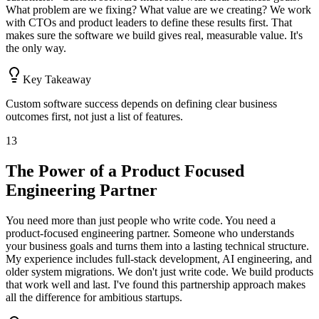
What problem are we fixing? What value are we creating? We work
with CTOs and product leaders to define these results first. That
makes sure the software we build gives real, measurable value. It's
the only way.
Key Takeaway
Custom software success depends on defining clear business
outcomes first, not just a list of features.
13
The Power of a Product Focused
Engineering Partner
You need more than just people who write code. You need a
product-focused engineering partner. Someone who understands
your business goals and turns them into a lasting technical structure.
My experience includes full-stack development, AI engineering, and
older system migrations. We don't just write code. We build products
that work well and last. I've found this partnership approach makes
all the difference for ambitious startups.