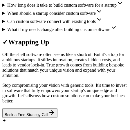
How long does it take to build custom software for a startup
When should a startup consider custom software
Can custom software connect with existing tools
What if my needs change after building custom software
✓
Wrapping Up
Off the shelf software often seems like a shortcut. But it's a trap for
ambitious startups. It stifles innovation, creates hidden costs, and
leads to vendor lock-in. True growth comes from building bespoke
solutions that match your unique vision and expand with your
ambition.
Stop compromising your vision with generic tools. It's time to invest
in software that truly empowers your startup's unique edge and
growth. Let's discuss how custom solutions can make your business
better.
Book a Free Strategy Call
✦