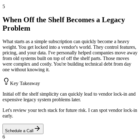
5
When Off the Shelf Becomes a Legacy
Problem
What starts as a simple subscription can quickly become a heavy
weight. You get locked into a vendor's world. They control features,
pricing, and your data. I've personally helped companies move away
from old systems built on top of off the shelf parts. Those moves
were complex and costly. You're building technical debt from day
one without knowing it.
Key Takeaway
Initial off the shelf simplicity can quickly lead to vendor lock-in and
expensive legacy system problems later.
Let's review your tech stack for future risk. I can spot vendor lock-in
early.
Schedule a Call
6