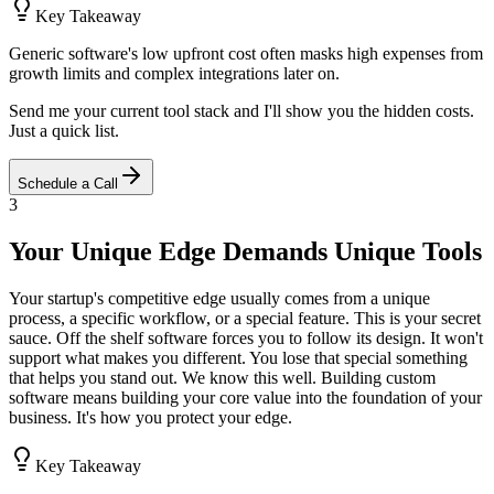
Key Takeaway
Generic software's low upfront cost often masks high expenses from
growth limits and complex integrations later on.
Send me your current tool stack and I'll show you the hidden costs.
Just a quick list.
Schedule a Call
3
Your Unique Edge Demands Unique Tools
Your startup's competitive edge usually comes from a unique
process, a specific workflow, or a special feature. This is your secret
sauce. Off the shelf software forces you to follow its design. It won't
support what makes you different. You lose that special something
that helps you stand out. We know this well. Building custom
software means building your core value into the foundation of your
business. It's how you protect your edge.
Key Takeaway