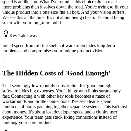
speed is an illusion. What I've found is this choice often creates
more problems than it solves down the road. You're trying to fit your
unique product into a one-size-fits-all box. And your vision suffers.
We see this all the time. It's not about being cheap. It's about being
smart with your long-term build.
Key Takeaway
Initial speed from off the shelf software often hides long-term
problems and compromises your unique product vision.
2
The Hidden Costs of 'Good Enough'
That seemingly low monthly subscription for 'good enough'
software hides big expenses. You'll hit growth limits surprisingly
fast. Connecting it with other key tools becomes a maze of
workarounds and brittle connections. I've seen teams spend
hundreds of hours patching together separate systems. This isn't just
about money. It's about lost developer speed and a clunky user
experience. Your team gets stuck fixing connections instead of
building your core product.