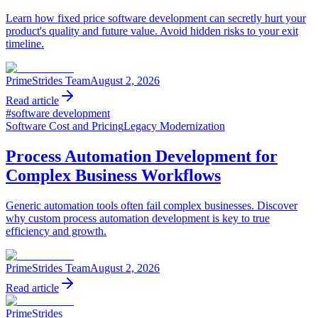
Learn how fixed price software development can secretly hurt your
product's quality and future value. Avoid hidden risks to your exit
timeline.
PrimeStrides Team
August 2, 2026
Read article
#
software development
Software Cost and Pricing
Legacy Modernization
Process Automation Development for
Complex Business Workflows
Generic automation tools often fail complex businesses. Discover
why custom process automation development is key to true
efficiency and growth.
PrimeStrides Team
August 2, 2026
Read article
PrimeStrides