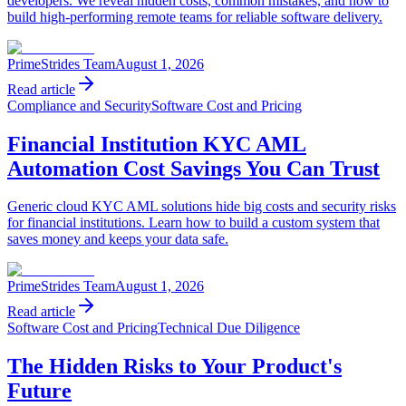
developers. We reveal hidden costs, common mistakes, and how to
build high-performing remote teams for reliable software delivery.
PrimeStrides Team
August 1, 2026
Read article
Compliance and Security
Software Cost and Pricing
Financial Institution KYC AML
Automation Cost Savings You Can Trust
Generic cloud KYC AML solutions hide big costs and security risks
for financial institutions. Learn how to build a custom system that
saves money and keeps your data safe.
PrimeStrides Team
August 1, 2026
Read article
Software Cost and Pricing
Technical Due Diligence
The Hidden Risks to Your Product's
Future