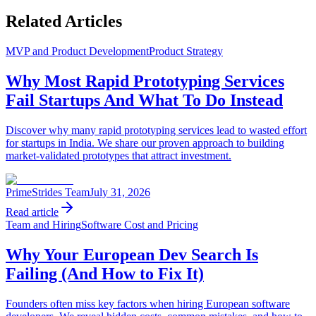
Related Articles
MVP and Product Development
Product Strategy
Why Most Rapid Prototyping Services
Fail Startups And What To Do Instead
Discover why many rapid prototyping services lead to wasted effort
for startups in India. We share our proven approach to building
market-validated prototypes that attract investment.
PrimeStrides Team
July 31, 2026
Read article
Team and Hiring
Software Cost and Pricing
Why Your European Dev Search Is
Failing (And How to Fix It)
Founders often miss key factors when hiring European software