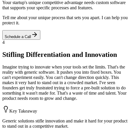
Your startup's unique competitive advantage needs custom software
that supports your specific processes and features.
Tell me about your unique process that sets you apart. I can help you
protect it.
Schedule a Call
4
Stifling Differentiation and Innovation
Imagine trying to innovate when your tools set the limits. That's the
reality with generic software. It pushes you into fixed boxes. You
can't experiment easily. You can't change direction quickly. This
makes it very hard to stand out in a crowded market. I've seen
founders get truly frustrated trying to force a pre-built solution to do
something it wasn't made for. That's a waste of time and talent. Your
product needs room to grow and change.
Key Takeaway
Generic solutions stifle innovation and make it hard for your product
to stand out in a competitive market.