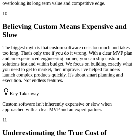
overlooking its long-term value and competitive edge.
10
Believing Custom Means Expensive and
Slow
The biggest myth is that custom software costs too much and takes
too long. That's only true if you do it wrong. With a clear MVP plan
and an experienced engineering partner, you can ship custom
solutions fast and within budget. We focus on building exactly what
you need to get to market, then improve. I've helped founders
launch complex products quickly. It's about smart planning and
execution. Not endless features.
Key Takeaway
Custom software isn't inherently expensive or slow when
approached with a clear MVP and an expert partner.
11
Underestimating the True Cost of