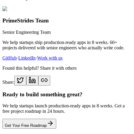
PrimeStrides Team
Senior Engineering Team
We help startups ship production-ready apps in 8 weeks. 60+
projects delivered with senior engineers who actually write code.
GitHub
·
LinkedIn
·
Work with us
Found this helpful? Share it with others
Share:
Ready to build something great?
We help startups launch production-ready apps in 8 weeks. Get a
free project roadmap in 24 hours.
Get Your Free Roadmap