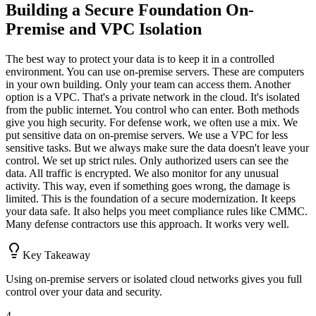
Building a Secure Foundation On-
Premise and VPC Isolation
The best way to protect your data is to keep it in a controlled
environment. You can use on-premise servers. These are computers
in your own building. Only your team can access them. Another
option is a VPC. That's a private network in the cloud. It's isolated
from the public internet. You control who can enter. Both methods
give you high security. For defense work, we often use a mix. We
put sensitive data on on-premise servers. We use a VPC for less
sensitive tasks. But we always make sure the data doesn't leave your
control. We set up strict rules. Only authorized users can see the
data. All traffic is encrypted. We also monitor for any unusual
activity. This way, even if something goes wrong, the damage is
limited. This is the foundation of a secure modernization. It keeps
your data safe. It also helps you meet compliance rules like CMMC.
Many defense contractors use this approach. It works very well.
Key Takeaway
Using on-premise servers or isolated cloud networks gives you full
control over your data and security.
4