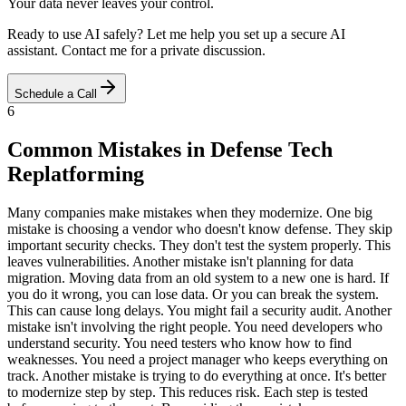
Your data never leaves your control.
Ready to use AI safely? Let me help you set up a secure AI
assistant. Contact me for a private discussion.
Schedule a Call
6
Common Mistakes in Defense Tech
Replatforming
Many companies make mistakes when they modernize. One big
mistake is choosing a vendor who doesn't know defense. They skip
important security checks. They don't test the system properly. This
leaves vulnerabilities. Another mistake isn't planning for data
migration. Moving data from an old system to a new one is hard. If
you do it wrong, you can lose data. Or you can break the system.
This can cause long delays. You might fail a security audit. Another
mistake isn't involving the right people. You need developers who
understand security. You need testers who know how to find
weaknesses. You need a project manager who keeps everything on
track. Another mistake is trying to do everything at once. It's better
to modernize step by step. This reduces risk. Each step is tested