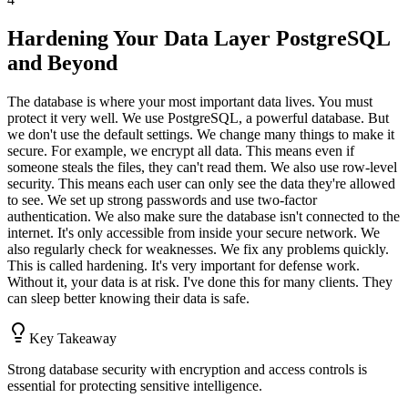
Hardening Your Data Layer PostgreSQL
and Beyond
The database is where your most important data lives. You must
protect it very well. We use PostgreSQL, a powerful database. But
we don't use the default settings. We change many things to make it
secure. For example, we encrypt all data. This means even if
someone steals the files, they can't read them. We also use row-level
security. This means each user can only see the data they're allowed
to see. We set up strong passwords and use two-factor
authentication. We also make sure the database isn't connected to the
internet. It's only accessible from inside your secure network. We
also regularly check for weaknesses. We fix any problems quickly.
This is called hardening. It's very important for defense work.
Without it, your data is at risk. I've done this for many clients. They
can sleep better knowing their data is safe.
Key Takeaway
Strong database security with encryption and access controls is
essential for protecting sensitive intelligence.