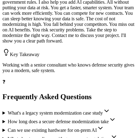
government rules. I also help you add AI capabilities. All without
putting your data at risk. You get a faster, smarter system. Your team
can work more efficiently. You can compete for new contracts. You
can sleep better knowing your data is safe. The cost of not
modernizing is high. You fall behind your competitors. You miss out
on AI benefits. You risk security problems. Take the step to
modernize the right way. Contact me to discuss your project. I'll
show you a clear path forward.
Key Takeaway
Working with a senior consultant who knows defense security gives
you a modern, safe system.
❓
Frequently Asked Questions
What's a legacy system modernization case study
How long does a secure defense modernization take
Can we use existing hardware for on-prem AI