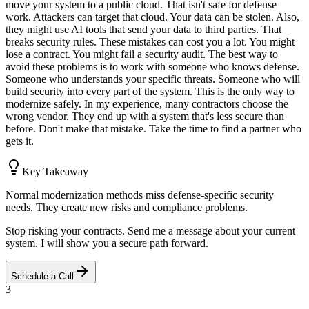
move your system to a public cloud. That isn't safe for defense
work. Attackers can target that cloud. Your data can be stolen. Also,
they might use AI tools that send your data to third parties. That
breaks security rules. These mistakes can cost you a lot. You might
lose a contract. You might fail a security audit. The best way to
avoid these problems is to work with someone who knows defense.
Someone who understands your specific threats. Someone who will
build security into every part of the system. This is the only way to
modernize safely. In my experience, many contractors choose the
wrong vendor. They end up with a system that's less secure than
before. Don't make that mistake. Take the time to find a partner who
gets it.
Key Takeaway
Normal modernization methods miss defense-specific security
needs. They create new risks and compliance problems.
Stop risking your contracts. Send me a message about your current
system. I will show you a secure path forward.
Schedule a Call
3