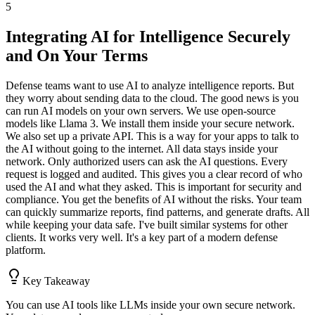
5
Integrating AI for Intelligence Securely
and On Your Terms
Defense teams want to use AI to analyze intelligence reports. But
they worry about sending data to the cloud. The good news is you
can run AI models on your own servers. We use open-source
models like Llama 3. We install them inside your secure network.
We also set up a private API. This is a way for your apps to talk to
the AI without going to the internet. All data stays inside your
network. Only authorized users can ask the AI questions. Every
request is logged and audited. This gives you a clear record of who
used the AI and what they asked. This is important for security and
compliance. You get the benefits of AI without the risks. Your team
can quickly summarize reports, find patterns, and generate drafts. All
while keeping your data safe. I've built similar systems for other
clients. It works very well. It's a key part of a modern defense
platform.
Key Takeaway
You can use AI tools like LLMs inside your own secure network.