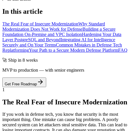
In this article
The Real Fear of Insecure Modernization
Why Standard
Modernization Does Not Work for Defense
Building a Secure
Foundation On-Premise and VPC Isolation
Hardening Your Data
Layer PostgreSQL and Beyond
Integrating AI for Intelligence
Securely and On Your Terms
Common Mistakes in Defense Tech
Replatforming
Your Path to a Secure Modern Defense Platform
FAQ
🚀 Ship in 8 weeks
MVP to production — with senior engineers
Get Free Roadmap
1
The Real Fear of Insecure Modernization
If you work in defense tech, you know that security is the most
important thing. One mistake can cause big problems. A poorly
secured system can let attackers steal sensitive data. This can lead to
losing important contracts. It can also damage your reputation with