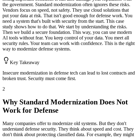
the government. Standard modernization often ignores these risks.
Vendors focus on speed, not safety. They use cloud solutions that
put your data at risk. That isn't good enough for defense work. You
need a system that's built with security from the start. This case
study shows how to do that. We start by understanding the risks.
Then we build a secure foundation. This way, you can use modern
AI tools without fear. You keep control of your data. You meet all
security rules. Your team can work with confidence. This is the right
way to modernize defense systems.
Key Takeaway
Insecure modernization in defense tech can lead to lost contracts and
broken trust. Security must come first.
2
Why Standard Modernization Does Not
Work for Defense
Many companies offer to modernize old systems. But they don't
understand defense security. They think about speed and cost. They
don't think about protecting classified data. For example, they might