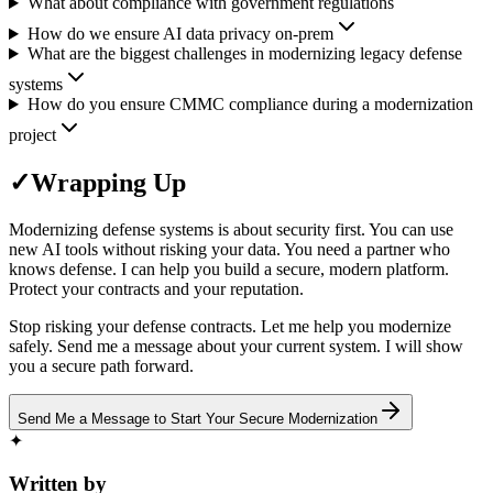
What about compliance with government regulations
How do we ensure AI data privacy on-prem
What are the biggest challenges in modernizing legacy defense
systems
How do you ensure CMMC compliance during a modernization
project
✓
Wrapping Up
Modernizing defense systems is about security first. You can use
new AI tools without risking your data. You need a partner who
knows defense. I can help you build a secure, modern platform.
Protect your contracts and your reputation.
Stop risking your defense contracts. Let me help you modernize
safely. Send me a message about your current system. I will show
you a secure path forward.
Send Me a Message to Start Your Secure Modernization
✦
Written by