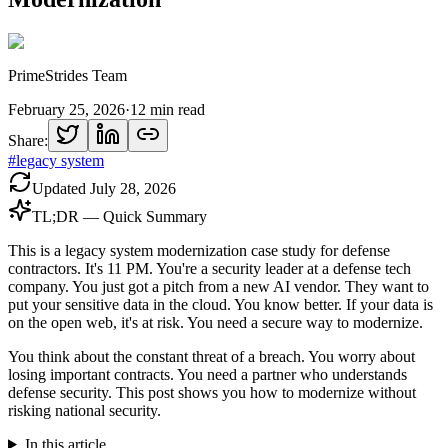
PrimeStrides Team
February 25, 2026
·
12
min read
Share:
#
legacy system
Updated
July 28, 2026
TL;DR — Quick Summary
This is a legacy system modernization case study for defense
contractors. It's 11 PM. You're a security leader at a defense tech
company. You just got a pitch from a new AI vendor. They want to
put your sensitive data in the cloud. You know better. If your data is
on the open web, it's at risk. You need a secure way to modernize.
You think about the constant threat of a breach. You worry about
losing important contracts. You need a partner who understands
defense security. This post shows you how to modernize without
risking national security.
In this article