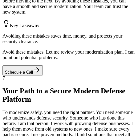
before moving to the next. By avoiding these mistakes, you can
have a smooth and secure modernization. Your team can trust the
new system.
Key Takeaway
Avoiding these mistakes saves time, money, and protects your
security clearance.
Avoid these mistakes. Let me review your modernization plan. I can
point out potential problems.
Schedule a Call
7
Your Path to a Secure Modern Defense
Platform
To modernize safely, you need the right partner. You need someone
who understands defense security. Someone who has done this
before. I am that person. I work with growing defense businesses. I
help them move from old systems to new ones. I make sure every
part is secure. I use proven methods. I build solutions that meet all