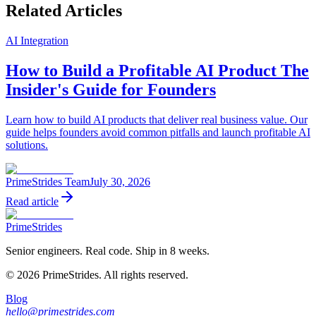
Related Articles
AI Integration
How to Build a Profitable AI Product The
Insider's Guide for Founders
Learn how to build AI products that deliver real business value. Our
guide helps founders avoid common pitfalls and launch profitable AI
solutions.
PrimeStrides Team
July 30, 2026
Read article
PrimeStrides
Senior engineers. Real code. Ship in 8 weeks.
©
2026
PrimeStrides. All rights reserved.
Blog
hello@primestrides.com