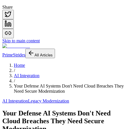
Share
Skip to main content
PrimeStrides
All Articles
Home
/
AI Integration
/
Your Defense AI Systems Don't Need Cloud Breaches They
Need Secure Modernization
AI Integration
Legacy Modernization
Your Defense AI Systems Don't Need
Cloud Breaches They Need Secure
Modernization