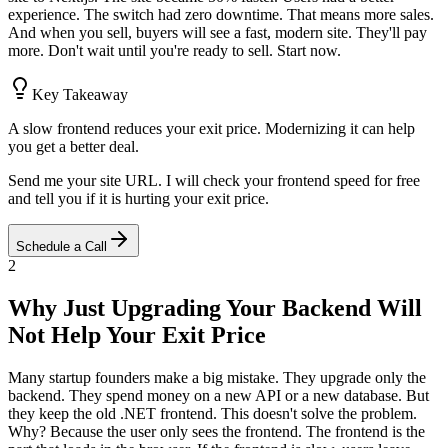
experience. The switch had zero downtime. That means more sales.
And when you sell, buyers will see a fast, modern site. They'll pay
more. Don't wait until you're ready to sell. Start now.
Key Takeaway
A slow frontend reduces your exit price. Modernizing it can help
you get a better deal.
Send me your site URL. I will check your frontend speed for free
and tell you if it is hurting your exit price.
Schedule a Call
2
Why Just Upgrading Your Backend Will
Not Help Your Exit Price
Many startup founders make a big mistake. They upgrade only the
backend. They spend money on a new API or a new database. But
they keep the old .NET frontend. This doesn't solve the problem.
Why? Because the user only sees the frontend. The frontend is the