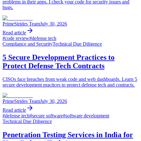
problems in their apps. I check your code for security issues and
bugs.
PrimeStrides Team
July 30, 2026
Read article
#
code review
#
defense tech
Compliance and Security
Technical Due Diligence
5 Secure Development Practices to
Protect Defense Tech Contracts
CISOs face breaches from weak code and web dashboards. Learn 5
secure development practices to protect defense tech and contracts.
PrimeStrides Team
July 30, 2026
Read article
#
defense tech
#
secure software
#
software development
Technical Due Diligence
Penetration Testing Services in India for