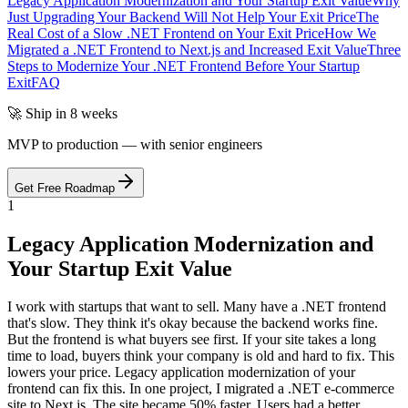
Legacy Application Modernization and Your Startup Exit Value
Why
Just Upgrading Your Backend Will Not Help Your Exit Price
The
Real Cost of a Slow .NET Frontend on Your Exit Price
How We
Migrated a .NET Frontend to Next.js and Increased Exit Value
Three
Steps to Modernize Your .NET Frontend Before Your Startup
Exit
FAQ
🚀 Ship in 8 weeks
MVP to production — with senior engineers
Get Free Roadmap
1
Legacy Application Modernization and
Your Startup Exit Value
I work with startups that want to sell. Many have a .NET frontend
that's slow. They think it's okay because the backend works fine.
But the frontend is what buyers see first. If your site takes a long
time to load, buyers think your company is old and hard to fix. This
lowers your price. Legacy application modernization of your
frontend can fix this. In one project, I migrated a .NET e-commerce
site to Next.js. The site became 50% faster. Users had a better