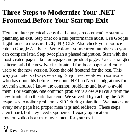
Three Steps to Modernize Your .NET
Frontend Before Your Startup Exit
Here are three practical steps that I always recommend to startups
planning an exit. Step one: do a full performance audit. Use Google
Lighthouse to measure LCP, INP, CLS. Also check your bounce
rate in Google Analytics. Write down your current numbers so you
can compare later. Step two: plan a phased migration. Start with the
most visited pages like homepage and product pages. Use a strangler
pattern: build the new Next.js frontend for those pages and route
users to the new version. Keep the old frontend for the rest. This
way your site is always working. Step three: work with someone
who has done this before. I've done .NET to Next.js migrations for
several startups. I know the common problems and how to avoid
them. For example, one common problem is slow API calls from the
new frontend to the old backend. We solved it by caching the API
responses. Another problem is SEO during migration. We made sure
every new page had proper meta tags and redirects. These steps
aren't hard, but they need experience. Legacy application
modernization is a smart investment for your exit.
Key Takeaway