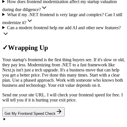
How does frontend modernization affect my startup valuation
during due diligence?
What if my .NET frontend is very large and complex? Can I still
modernize it?
Can a modern frontend help me add AI and other new features?
✓
Wrapping Up
Your startup's frontend is the first thing buyers see. If it's slow or old,
they pay less. Modernizing from .NET to a fast framework like
Next.js isn't just a tech upgrade. It's a business move that can help
you get a better price. I've done this many times. Start with a clear
plan. Use a phased approach. Work with someone who knows both
business and technology. Your exit value depends on it.
Send me your site URL. I will check your frontend speed for free. I
will tell you if it is hurting your exit price.
Get My Frontend Speed Check
✦