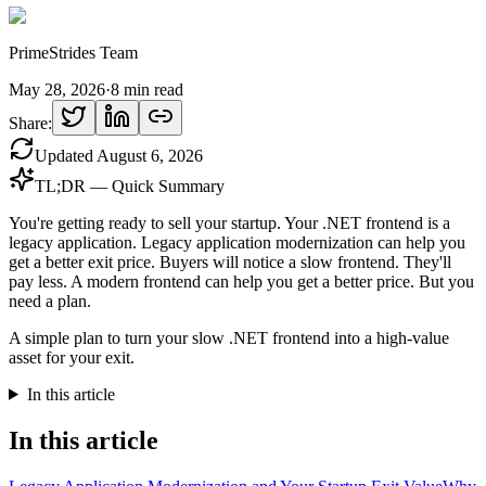
PrimeStrides Team
May 28, 2026
·
8
min read
Share:
Updated
August 6, 2026
TL;DR — Quick Summary
You're getting ready to sell your startup. Your .NET frontend is a
legacy application. Legacy application modernization can help you
get a better exit price. Buyers will notice a slow frontend. They'll
pay less. A modern frontend can help you get a better price. But you
need a plan.
A simple plan to turn your slow .NET frontend into a high-value
asset for your exit.
In this article
In this article