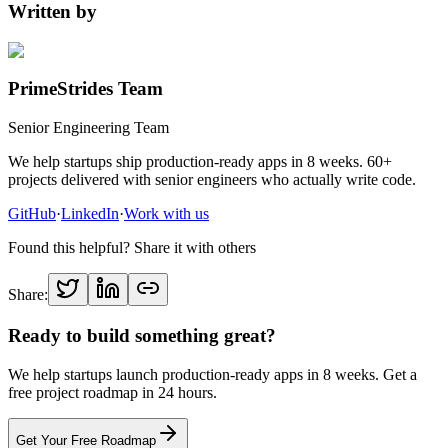
Written by
PrimeStrides Team
Senior Engineering Team
We help startups ship production-ready apps in 8 weeks. 60+
projects delivered with senior engineers who actually write code.
GitHub
·
LinkedIn
·
Work with us
Found this helpful? Share it with others
Share:
Ready to build something great?
We help startups launch production-ready apps in 8 weeks. Get a
free project roadmap in 24 hours.
Get Your Free Roadmap