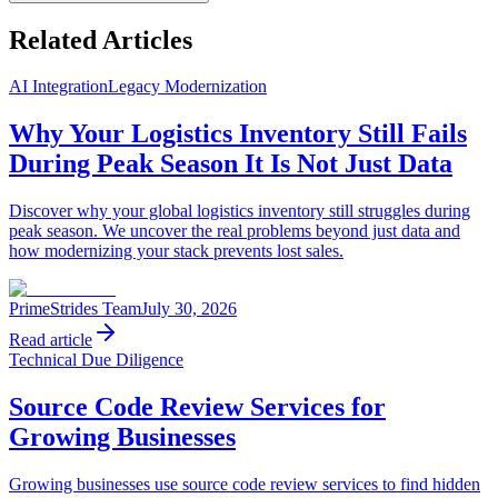
Related Articles
AI Integration
Legacy Modernization
Why Your Logistics Inventory Still Fails
During Peak Season It Is Not Just Data
Discover why your global logistics inventory still struggles during
peak season. We uncover the real problems beyond just data and
how modernizing your stack prevents lost sales.
PrimeStrides Team
July 30, 2026
Read article
Technical Due Diligence
Source Code Review Services for
Growing Businesses
Growing businesses use source code review services to find hidden