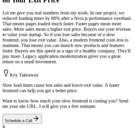
on Your Exit Price
Let me give you real numbers from my work. In one project, we
reduced loading times by 80% after a Next.js performance overhaul.
That means pages loaded much faster. Faster pages mean more
sales. More sales mean a higher exit price. Buyers use your revenue
to value your startup. So if you lose sales because of a slow
frontend, you lose exit value. Also, a modern frontend costs less to
maintain. That means you can launch new products and features
faster. Buyers see this speed as a sign of a healthy company. They'll
pay more. Legacy application modernization gives you a great
return on a small investment.
Key Takeaway
Slow load times cause lost sales and lower exit value. A faster
frontend can help you get a better price.
Want to know how much your slow frontend is costing you? Send
me your site URL. I will give you a free estimate.
Schedule a Call
4