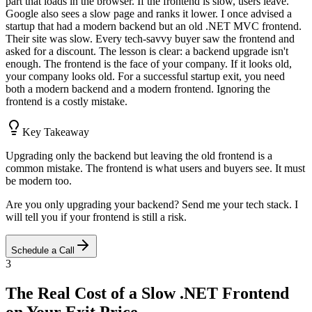
part that loads in the browser. If the frontend is slow, users leave.
Google also sees a slow page and ranks it lower. I once advised a
startup that had a modern backend but an old .NET MVC frontend.
Their site was slow. Every tech-savvy buyer saw the frontend and
asked for a discount. The lesson is clear: a backend upgrade isn't
enough. The frontend is the face of your company. If it looks old,
your company looks old. For a successful startup exit, you need
both a modern backend and a modern frontend. Ignoring the
frontend is a costly mistake.
Key Takeaway
Upgrading only the backend but leaving the old frontend is a
common mistake. The frontend is what users and buyers see. It must
be modern too.
Are you only upgrading your backend? Send me your tech stack. I
will tell you if your frontend is still a risk.
Schedule a Call
3
The Real Cost of a Slow .NET Frontend