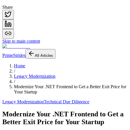
Share
Skip to main content
PrimeStrides
All Articles
Home
/
Legacy Modernization
/
Modernize Your .NET Frontend to Get a Better Exit Price for
Your Startup
Legacy Modernization
Technical Due Diligence
Modernize Your .NET Frontend to Get a
Better Exit Price for Your Startup