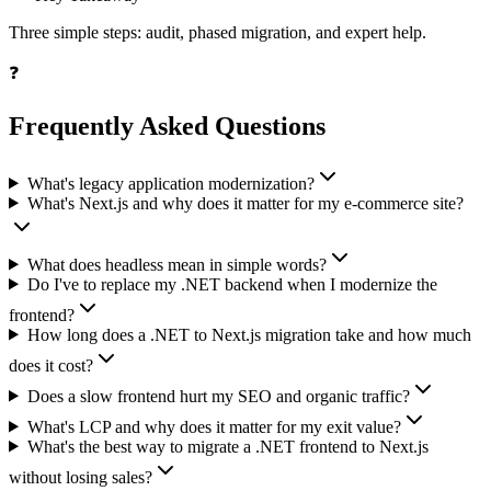
Three simple steps: audit, phased migration, and expert help.
❓
Frequently Asked Questions
What's legacy application modernization?
What's Next.js and why does it matter for my e-commerce site?
What does headless mean in simple words?
Do I've to replace my .NET backend when I modernize the
frontend?
How long does a .NET to Next.js migration take and how much
does it cost?
Does a slow frontend hurt my SEO and organic traffic?
What's LCP and why does it matter for my exit value?
What's the best way to migrate a .NET frontend to Next.js
without losing sales?