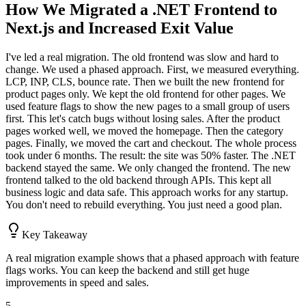
How We Migrated a .NET Frontend to
Next.js and Increased Exit Value
I've led a real migration. The old frontend was slow and hard to
change. We used a phased approach. First, we measured everything.
LCP, INP, CLS, bounce rate. Then we built the new frontend for
product pages only. We kept the old frontend for other pages. We
used feature flags to show the new pages to a small group of users
first. This let's catch bugs without losing sales. After the product
pages worked well, we moved the homepage. Then the category
pages. Finally, we moved the cart and checkout. The whole process
took under 6 months. The result: the site was 50% faster. The .NET
backend stayed the same. We only changed the frontend. The new
frontend talked to the old backend through APIs. This kept all
business logic and data safe. This approach works for any startup.
You don't need to rebuild everything. You just need a good plan.
Key Takeaway
A real migration example shows that a phased approach with feature
flags works. You can keep the backend and still get huge
improvements in speed and sales.
5