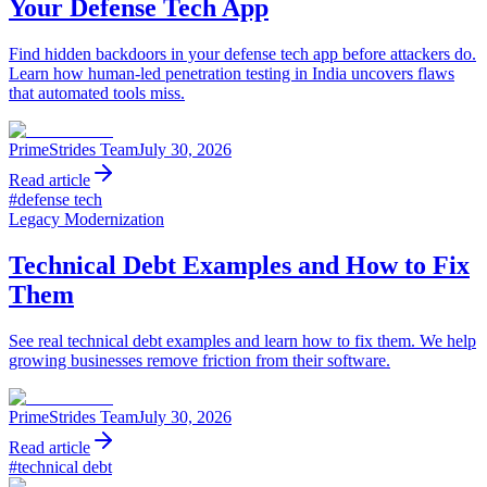
Your Defense Tech App
Find hidden backdoors in your defense tech app before attackers do.
Learn how human-led penetration testing in India uncovers flaws
that automated tools miss.
PrimeStrides Team
July 30, 2026
Read article
#
defense tech
Legacy Modernization
Technical Debt Examples and How to Fix
Them
See real technical debt examples and learn how to fix them. We help
growing businesses remove friction from their software.
PrimeStrides Team
July 30, 2026
Read article
#
technical debt