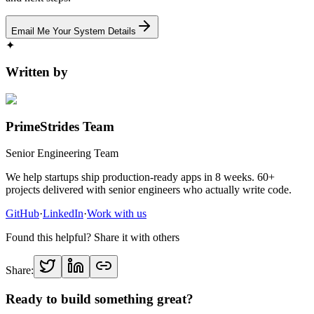
Email Me Your System Details
✦
Written by
PrimeStrides Team
Senior Engineering Team
We help startups ship production-ready apps in 8 weeks. 60+
projects delivered with senior engineers who actually write code.
GitHub
·
LinkedIn
·
Work with us
Found this helpful? Share it with others
Share:
Ready to build something great?