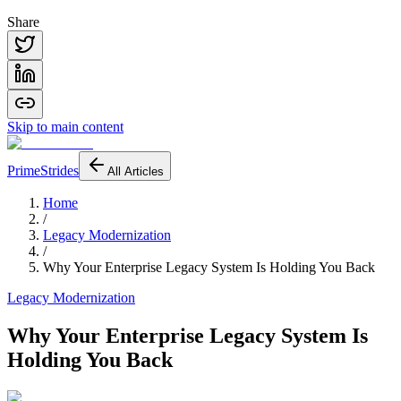
Share
Skip to main content
PrimeStrides
All Articles
Home
/
Legacy Modernization
/
Why Your Enterprise Legacy System Is Holding You Back
Legacy Modernization
Why Your Enterprise Legacy System Is
Holding You Back