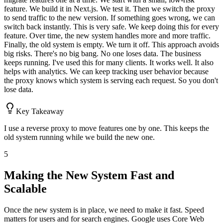
feature. We build it in Next.js. We test it. Then we switch the proxy
to send traffic to the new version. If something goes wrong, we can
switch back instantly. This is very safe. We keep doing this for every
feature. Over time, the new system handles more and more traffic.
Finally, the old system is empty. We turn it off. This approach avoids
big risks. There's no big bang. No one loses data. The business
keeps running. I've used this for many clients. It works well. It also
helps with analytics. We can keep tracking user behavior because
the proxy knows which system is serving each request. So you don't
lose data.
Key Takeaway
I use a reverse proxy to move features one by one. This keeps the
old system running while we build the new one.
5
Making the New System Fast and
Scalable
Once the new system is in place, we need to make it fast. Speed
matters for users and for search engines. Google uses Core Web