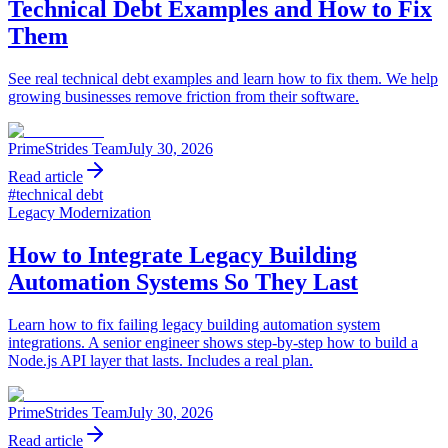
Technical Debt Examples and How to Fix
Them
See real technical debt examples and learn how to fix them. We help
growing businesses remove friction from their software.
PrimeStrides Team
July 30, 2026
Read article
#
technical debt
Legacy Modernization
How to Integrate Legacy Building
Automation Systems So They Last
Learn how to fix failing legacy building automation system
integrations. A senior engineer shows step-by-step how to build a
Node.js API layer that lasts. Includes a real plan.
PrimeStrides Team
July 30, 2026
Read article