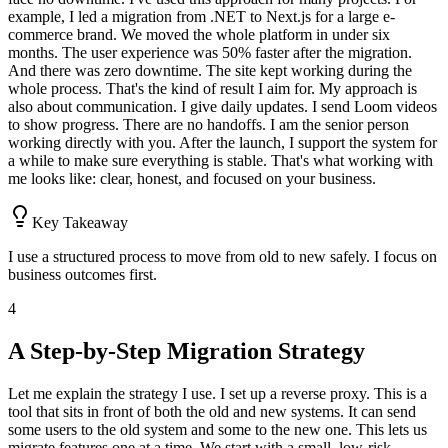
example, I led a migration from .NET to Next.js for a large e-
commerce brand. We moved the whole platform in under six
months. The user experience was 50% faster after the migration.
And there was zero downtime. The site kept working during the
whole process. That's the kind of result I aim for. My approach is
also about communication. I give daily updates. I send Loom videos
to show progress. There are no handoffs. I am the senior person
working directly with you. After the launch, I support the system for
a while to make sure everything is stable. That's what working with
me looks like: clear, honest, and focused on your business.
Key Takeaway
I use a structured process to move from old to new safely. I focus on
business outcomes first.
4
A Step-by-Step Migration Strategy
Let me explain the strategy I use. I set up a reverse proxy. This is a
tool that sits in front of both the old and new systems. It can send
some users to the old system and some to the new one. This lets us
migrate features one at a time. We start with a small, low-risk