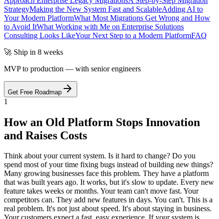
Approach Enterprise Legacy Migrations
A Step-by-Step Migration
Strategy
Making the New System Fast and Scalable
Adding AI to
Your Modern Platform
What Most Migrations Get Wrong and How
to Avoid It
What Working with Me on Enterprise Solutions
Consulting Looks Like
Your Next Step to a Modern Platform
FAQ
🚀 Ship in 8 weeks
MVP to production — with senior engineers
Get Free Roadmap
1
How an Old Platform Stops Innovation
and Raises Costs
Think about your current system. Is it hard to change? Do you
spend most of your time fixing bugs instead of building new things?
Many growing businesses face this problem. They have a platform
that was built years ago. It works, but it's slow to update. Every new
feature takes weeks or months. Your team can't move fast. Your
competitors can. They add new features in days. You can't. This is a
real problem. It's not just about speed. It's about staying in business.
Your customers expect a fast, easy experience. If your system is