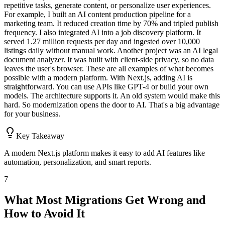
repetitive tasks, generate content, or personalize user experiences.
For example, I built an AI content production pipeline for a
marketing team. It reduced creation time by 70% and tripled publish
frequency. I also integrated AI into a job discovery platform. It
served 1.27 million requests per day and ingested over 10,000
listings daily without manual work. Another project was an AI legal
document analyzer. It was built with client-side privacy, so no data
leaves the user's browser. These are all examples of what becomes
possible with a modern platform. With Next.js, adding AI is
straightforward. You can use APIs like GPT-4 or build your own
models. The architecture supports it. An old system would make this
hard. So modernization opens the door to AI. That's a big advantage
for your business.
Key Takeaway
A modern Next.js platform makes it easy to add AI features like
automation, personalization, and smart reports.
7
What Most Migrations Get Wrong and
How to Avoid It