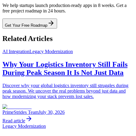
We help startups launch production-ready apps in 8 weeks. Get a
free project roadmap in 24 hours.
Get Your Free Roadmap
Related Articles
AI Integration
Legacy Modernization
Why Your Logistics Inventory Still Fails
During Peak Season It Is Not Just Data
Discover why your global logistics inventory still struggles during
peak season. We uncover the real problems beyond just data and
how modernizing your stack prevents lost sales.
PrimeStrides Team
July 30, 2026
Read article
Legacy Modernization