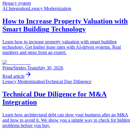
#
legacy system
AI Integration
Legacy Modernization
How to Increase Property Valuation with
Smart Building Technology
Learn how to increase property valuation with smart building
technology. Get higher lease rates with AI-driven systems. Real
numbers and steps from an expert.
PrimeStrides Team
July 30, 2026
Read article
Legacy Modernization
Technical Due Diligence
Technical Due Diligence for M&A
Integration
Learn how architectural debt can slow your business after an M&A
and how to avoid it. We show you a simple way to check for hidden
problems before you buy.