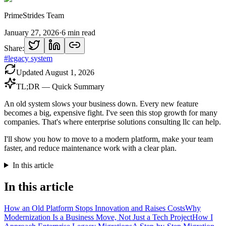
PrimeStrides Team
January 27, 2026
·
6
min read
Share:
#
legacy system
Updated
August 1, 2026
TL;DR — Quick Summary
An old system slows your business down. Every new feature
becomes a big, expensive fight. I've seen this stop growth for many
companies. That's where enterprise solutions consulting llc can help.
I'll show you how to move to a modern platform, make your team
faster, and reduce maintenance work with a clear plan.
In this article
In this article
How an Old Platform Stops Innovation and Raises Costs
Why
Modernization Is a Business Move, Not Just a Tech Project
How I