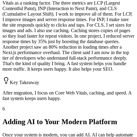
Vitals as a ranking factor. The three metrics are LCP (Largest
Contentful Paint), INP (Interaction to Next Paint), and CLS
(Cumulative Layout Shift). I work to improve all of them. For LCP,
I improve images and server response times. For INP, I make sure
the site responds quickly to clicks and taps. For CLS, I set sizes for
images and ads. I also use caching. Caching stores copies of pages
so they load faster for repeat visitors. In one project, I reduced server
response times by 35% just by boosting the database queries.
Another project saw an 80% reduction in loading times after a
Next.js performance overhaul. The client said I am now in the top
tier of developers who understand full-stack performance deeply.
That's the kind of quality I bring. A fast system helps you handle
more traffic. It keeps users happy. It also helps your SEO.
Key Takeaway
After migration, I focus on Core Web Vitals, caching, and speed. A
fast system keeps users happy.
6
Adding AI to Your Modern Platform
Once your system is modern, you can add AI. AI can help automate