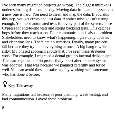
I've seen many migration projects go wrong. The biggest mistake is
underestimating data complexity. Moving data from an old system to
a new one is hard. You need to clean and map the data. If you skip
this step, you get errors and lost data. Another mistake isn't testing
enough. You need automated tests for every part of the system. I use
Cypress for end-to-end tests and strong backend tests. This catches
bugs before they reach users. Poor communication is also a problem.
Stakeholders need to know what's happening. I give daily updates
and clear timelines. There are no surprises. Finally, many projects
fail because they try to do everything at once. A big bang rewrite is
risky. My phased approach avoids that. I've seen these strategies
work. For example, I migrated a dental group's internal desktop app.
The team reported a 50% productivity boost after the new system
was adopted. That was because we planned carefully and tested
well. You can avoid these mistakes too by working with someone
who has done it before.
Key Takeaway
Many migrations fail because of poor planning, weak testing, and
bad communication. I avoid these problems.
8