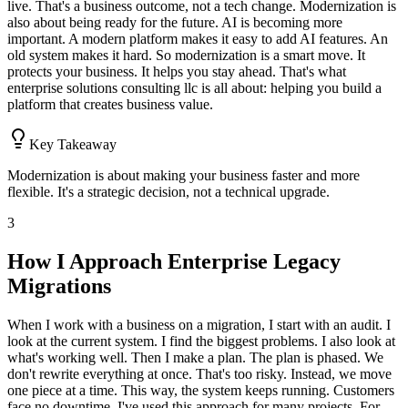
live. That's a business outcome, not a tech change. Modernization is
also about being ready for the future. AI is becoming more
important. A modern platform makes it easy to add AI features. An
old system makes it hard. So modernization is a smart move. It
protects your business. It helps you stay ahead. That's what
enterprise solutions consulting llc is all about: helping you build a
platform that creates business value.
Key Takeaway
Modernization is about making your business faster and more
flexible. It's a strategic decision, not a technical upgrade.
3
How I Approach Enterprise Legacy
Migrations
When I work with a business on a migration, I start with an audit. I
look at the current system. I find the biggest problems. I also look at
what's working well. Then I make a plan. The plan is phased. We
don't rewrite everything at once. That's too risky. Instead, we move
one piece at a time. This way, the system keeps running. Customers
face no downtime. I've used this approach for many projects. For