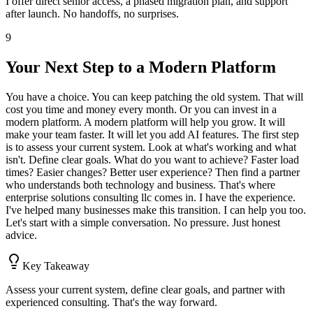
I offer direct senior access, a phased migration plan, and support
after launch. No handoffs, no surprises.
9
Your Next Step to a Modern Platform
You have a choice. You can keep patching the old system. That will
cost you time and money every month. Or you can invest in a
modern platform. A modern platform will help you grow. It will
make your team faster. It will let you add AI features. The first step
is to assess your current system. Look at what's working and what
isn't. Define clear goals. What do you want to achieve? Faster load
times? Easier changes? Better user experience? Then find a partner
who understands both technology and business. That's where
enterprise solutions consulting llc comes in. I have the experience.
I've helped many businesses make this transition. I can help you too.
Let's start with a simple conversation. No pressure. Just honest
advice.
Key Takeaway
Assess your current system, define clear goals, and partner with
experienced consulting. That's the way forward.