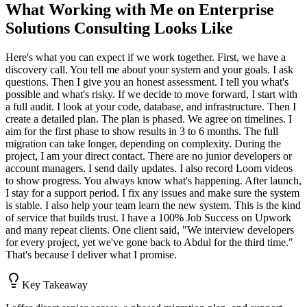
What Working with Me on Enterprise
Solutions Consulting Looks Like
Here's what you can expect if we work together. First, we have a
discovery call. You tell me about your system and your goals. I ask
questions. Then I give you an honest assessment. I tell you what's
possible and what's risky. If we decide to move forward, I start with
a full audit. I look at your code, database, and infrastructure. Then I
create a detailed plan. The plan is phased. We agree on timelines. I
aim for the first phase to show results in 3 to 6 months. The full
migration can take longer, depending on complexity. During the
project, I am your direct contact. There are no junior developers or
account managers. I send daily updates. I also record Loom videos
to show progress. You always know what's happening. After launch,
I stay for a support period. I fix any issues and make sure the system
is stable. I also help your team learn the new system. This is the kind
of service that builds trust. I have a 100% Job Success on Upwork
and many repeat clients. One client said, "We interview developers
for every project, yet we've gone back to Abdul for the third time."
That's because I deliver what I promise.
Key Takeaway