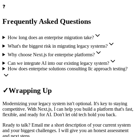
❓
Frequently Asked Questions
How long does an enterprise migration take?
What's the biggest risk in migrating legacy systems?
Why choose Next.js for enterprise platforms?
Can we integrate AI into our existing legacy system?
How does enterprise solutions consulting llc approach testing?
✓
Wrapping Up
Modernizing your legacy system isn't optional. It's key to staying
competitive. With Next.js, I can help you build a platform that's fast,
flexible, and ready for AI. Don't let old tech hold you back.
Ready to talk? Email me a short description of your current system
and your biggest challenges. I will give you an honest assessment
and next steps.