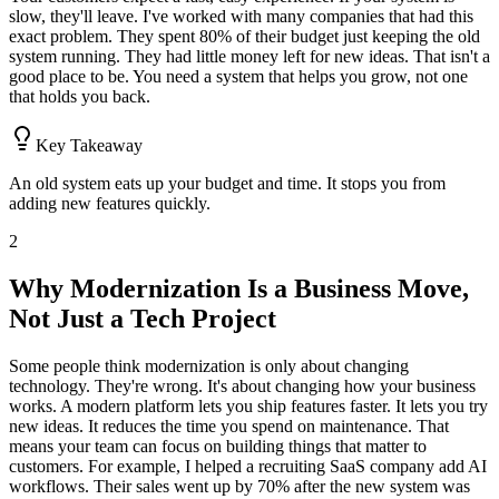
slow, they'll leave. I've worked with many companies that had this
exact problem. They spent 80% of their budget just keeping the old
system running. They had little money left for new ideas. That isn't a
good place to be. You need a system that helps you grow, not one
that holds you back.
Key Takeaway
An old system eats up your budget and time. It stops you from
adding new features quickly.
2
Why Modernization Is a Business Move,
Not Just a Tech Project
Some people think modernization is only about changing
technology. They're wrong. It's about changing how your business
works. A modern platform lets you ship features faster. It lets you try
new ideas. It reduces the time you spend on maintenance. That
means your team can focus on building things that matter to
customers. For example, I helped a recruiting SaaS company add AI
workflows. Their sales went up by 70% after the new system was