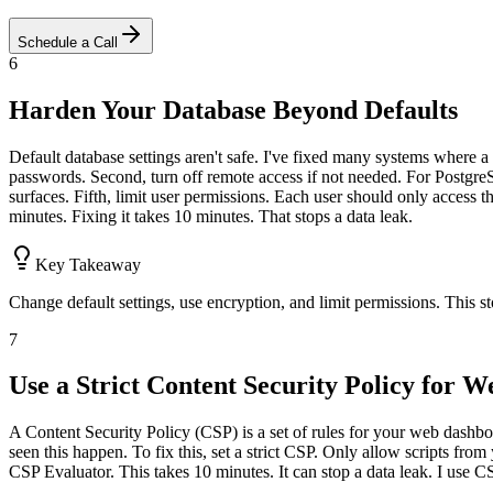
Schedule a Call
6
Harden Your Database Beyond Defaults
Default database settings aren't safe. I've fixed many systems where a 
passwords. Second, turn off remote access if not needed. For PostgreSQ
surfaces. Fifth, limit user permissions. Each user should only access th
minutes. Fixing it takes 10 minutes. That stops a data leak.
Key Takeaway
Change default settings, use encryption, and limit permissions. This 
7
Use a Strict Content Security Policy for 
A Content Security Policy (CSP) is a set of rules for your web dashboard.
seen this happen. To fix this, set a strict CSP. Only allow scripts from 
CSP Evaluator. This takes 10 minutes. It can stop a data leak. I use C