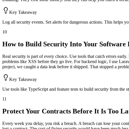
Key Takeaway
Log all security events. Set alerts for dangerous actions. This helps yo
10
How to Build Security Into Your Softwar
Real security is part of every choice. Use tools that catch errors earl
problems like XSS before they go live. For backend logic, I use Larav
project, we caught a data leak before it shipped. That stopped a proble
Key Takeaway
Use tools like TypeScript and feature tests to build security from the s
11
Protect Your Contracts Before It Is Too La
Every week you delay, you risk a breach. A breach can lose your cont
lost a contract. The cost of fixing security would have been much less