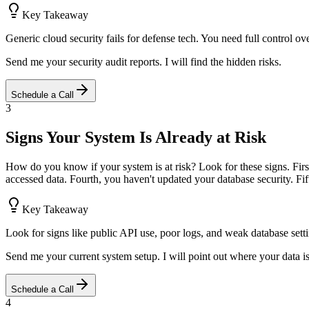
Key Takeaway
Generic cloud security fails for defense tech. You need full control ov
Send me your security audit reports. I will find the hidden risks.
Schedule a Call
3
Signs Your System Is Already at Risk
How do you know if your system is at risk? Look for these signs. Fir
accessed data. Fourth, you haven't updated your database security. Fift
Key Takeaway
Look for signs like public API use, poor logs, and weak database sett
Send me your current system setup. I will point out where your data i
Schedule a Call
4