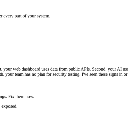
er every part of your system.
st, your web dashboard uses data from public APIs. Second, your AI use
h, your team has no plan for security testing. I've seen these signs in or
ings. Fix them now.
s exposed.