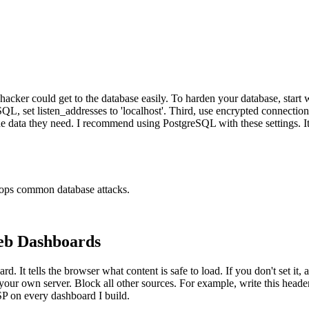
hacker could get to the database easily. To harden your database, start w
L, set listen_addresses to 'localhost'. Third, use encrypted connection
e data they need. I recommend using PostgreSQL with these settings. It's 
stops common database attacks.
Web Dashboards
 It tells the browser what content is safe to load. If you don't set it, an
your own server. Block all other sources. For example, write this header. 
SP on every dashboard I build.