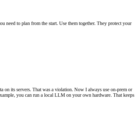
u need to plan from the start. Use them together. They protect your
data on its servers. That was a violation. Now I always use on-prem or
or example, you can run a local LLM on your own hardware. That keeps