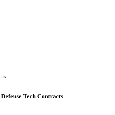
acts
 Defense Tech Contracts