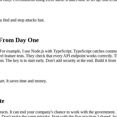
u find and stop attacks fast.
e From Day One
y. For example, I use Node.js with TypeScript. TypeScript catches common
el feature tests. They check that every API endpoint works correctly. T
m. The key is to start early. Don't add security at the end. Build it from
tart. It saves time and money.
te
racts. It can end your company's chance to work with the government. 
. Don't make the same mistake. Start with the five practices I shared. I