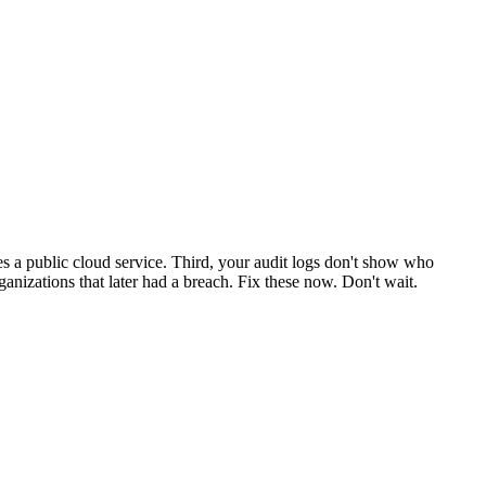
s a public cloud service. Third, your audit logs don't show who
ganizations that later had a breach. Fix these now. Don't wait.