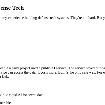
fense Tech
 my experience building defense tech systems. They're not hard. But yo
areer. An early project used a public AI service. The service saved our 
ice can access the data. It costs more. But it's the only safe way. F
a leak.
blic cloud AI for secret data.
nerable.