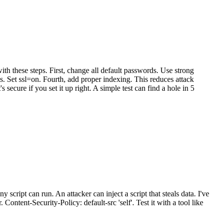
ith these steps. First, change all default passwords. Use strong
s. Set ssl=on. Fourth, add proper indexing. This reduces attack
secure if you set it up right. A simple test can find a hole in 5
y script can run. An attacker can inject a script that steals data. I've
Content-Security-Policy: default-src 'self'. Test it with a tool like