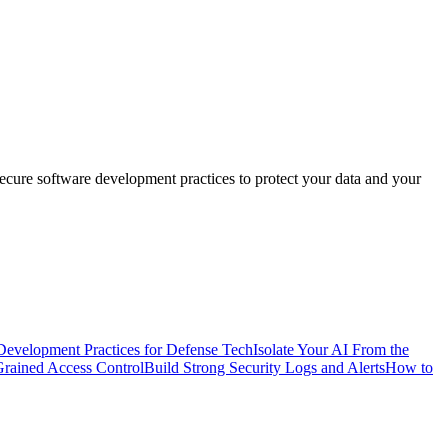
 secure software development practices to protect your data and your
Development Practices for Defense Tech
Isolate Your AI From the
Grained Access Control
Build Strong Security Logs and Alerts
How to