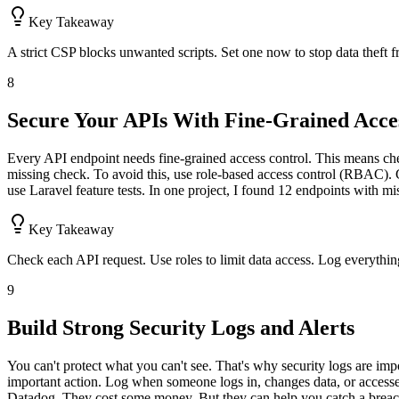
Key Takeaway
A strict CSP blocks unwanted scripts. Set one now to stop data theft 
8
Secure Your APIs With Fine-Grained Acce
Every API endpoint needs fine-grained access control. This means che
missing check. To avoid this, use role-based access control (RBAC). G
use Laravel feature tests. In one project, I found 12 endpoints with m
Key Takeaway
Check each API request. Use roles to limit data access. Log everythin
9
Build Strong Security Logs and Alerts
You can't protect what you can't see. That's why security logs are i
important action. Log when someone logs in, changes data, or accesse
Datadog. They cost some money. But they can help you catch a breach e