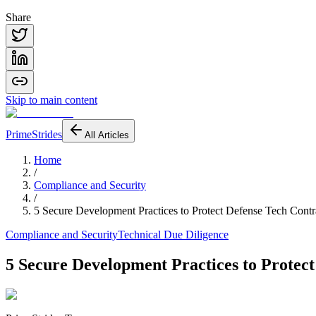
Share
Skip to main content
PrimeStrides
All Articles
Home
/
Compliance and Security
/
5 Secure Development Practices to Protect Defense Tech Contr
Compliance and Security
Technical Due Diligence
5 Secure Development Practices to Protect