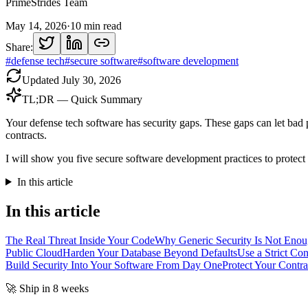
PrimeStrides Team
May 14, 2026
·
10
min read
Share:
#
defense tech
#
secure software
#
software development
Updated
July 30, 2026
TL;DR — Quick Summary
Your defense tech software has security gaps. These gaps can let bad p
contracts.
I will show you five secure software development practices to protect
In this article
In this article
The Real Threat Inside Your Code
Why Generic Security Is Not Enou
Public Cloud
Harden Your Database Beyond Defaults
Use a Strict Co
Build Security Into Your Software From Day One
Protect Your Contra
🚀 Ship in 8 weeks