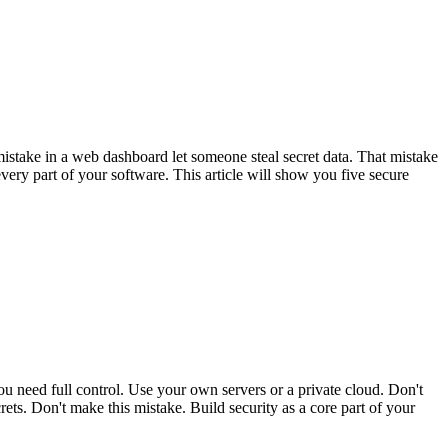
istake in a web dashboard let someone steal secret data. That mistake
very part of your software. This article will show you five secure
ou need full control. Use your own servers or a private cloud. Don't
rets. Don't make this mistake. Build security as a core part of your