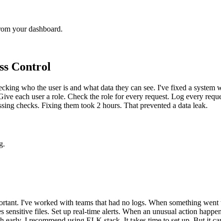
from your dashboard.
ss Control
cking who the user is and what data they can see. I've fixed a system w
ive each user a role. Check the role for every request. Log every reques
issing checks. Fixing them took 2 hours. That prevented a data leak.
g.
mportant. I've worked with teams that had no logs. When something went 
s sensitive files. Set up real-time alerts. When an unusual action hap
arly. I recommend using ELK stack. It takes time to set up. But it can