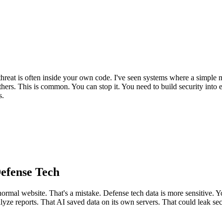
reat is often inside your own code. I've seen systems where a simple m
hers. This is common. You can stop it. You need to build security into e
s.
efense Tech
ormal website. That's a mistake. Defense tech data is more sensitive. Y
alyze reports. That AI saved data on its own servers. That could leak sec