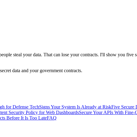
eople steal your data. That can lose your contracts. I'll show you five
 secret data and your government contracts.
gh for Defense Tech
Signs Your System Is Already at Risk
Five Secure 
ntent Security Policy for Web Dashboards
Secure Your APIs With Fine-
cts Before It Is Too Late
FAQ