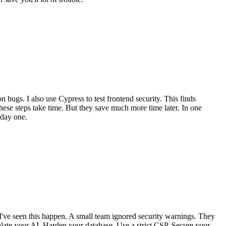
 bugs. I also use Cypress to test frontend security. This finds
hese steps take time. But they save much more time later. In one
 day one.
I've seen this happen. A small team ignored security warnings. They
solate your AI. Harden your database. Use a strict CSP. Secure your