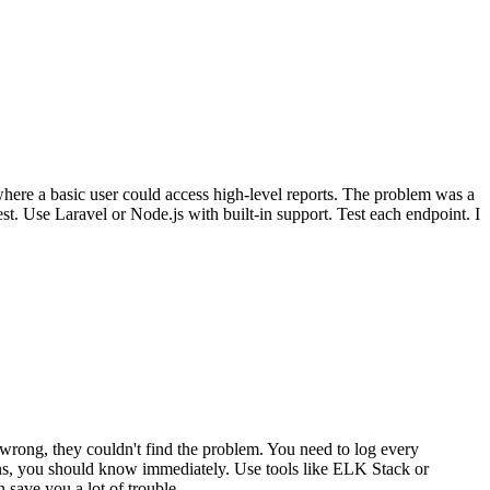
here a basic user could access high-level reports. The problem was a
t. Use Laravel or Node.js with built-in support. Test each endpoint. I
wrong, they couldn't find the problem. You need to log every
pens, you should know immediately. Use tools like ELK Stack or
 save you a lot of trouble.