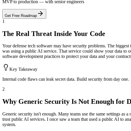
MVP to production — with senior engineers
Get Free Roadmap
1
The Real Threat Inside Your Code
Your defense tech software may have security problems. The biggest th
was using a public AI service. That service could show your data to ot
software development practices to protect your data and your contract
Key Takeaway
Internal code flaws can leak secret data. Build security from day one.
2
Why Generic Security Is Not Enough for D
Generic security isn't enough. Many teams use the same settings as a n
trust public AI services. I once saw a team that used a public AI to an
system.