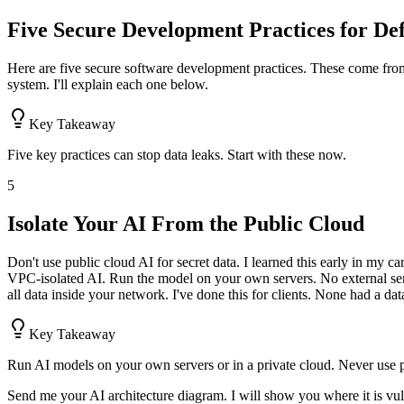
Five Secure Development Practices for De
Here are five secure software development practices. These come from
system. I'll explain each one below.
Key Takeaway
Five key practices can stop data leaks. Start with these now.
5
Isolate Your AI From the Public Cloud
Don't use public cloud AI for secret data. I learned this early in my c
VPC-isolated AI. Run the model on your own servers. No external serv
all data inside your network. I've done this for clients. None had a dat
Key Takeaway
Run AI models on your own servers or in a private cloud. Never use pu
Send me your AI architecture diagram. I will show you where it is vul