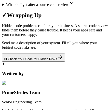
What do I get after a source code review
✓
Wrapping Up
Hidden code problems can hurt your business. A source code review
finds them before they cause trouble. It keeps your apps safe and
your customers happy.
Send me a description of your system. I'll tell you where your
biggest code risks are.
I'll Check Your Code for Hidden Risks
✦
Written by
PrimeStrides Team
Senior Engineering Team