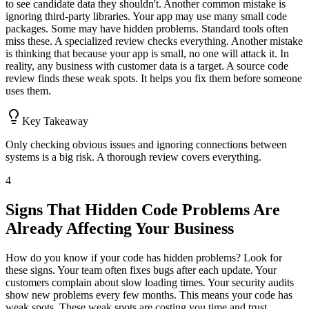
to see candidate data they shouldn't. Another common mistake is
ignoring third-party libraries. Your app may use many small code
packages. Some may have hidden problems. Standard tools often
miss these. A specialized review checks everything. Another mistake
is thinking that because your app is small, no one will attack it. In
reality, any business with customer data is a target. A source code
review finds these weak spots. It helps you fix them before someone
uses them.
Key Takeaway
Only checking obvious issues and ignoring connections between
systems is a big risk. A thorough review covers everything.
4
Signs That Hidden Code Problems Are
Already Affecting Your Business
How do you know if your code has hidden problems? Look for
these signs. Your team often fixes bugs after each update. Your
customers complain about slow loading times. Your security audits
show new problems every few months. This means your code has
weak spots. These weak spots are costing you time and trust.