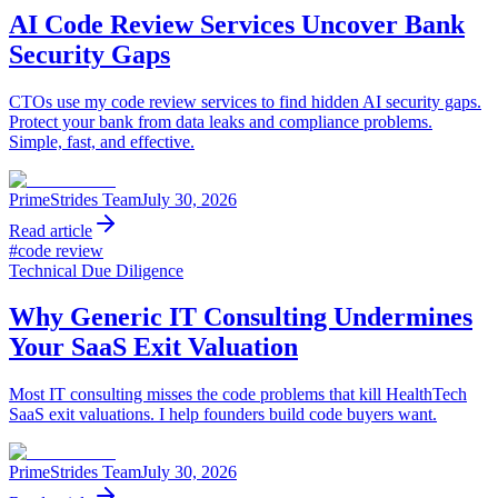
AI Code Review Services Uncover Bank
Security Gaps
CTOs use my code review services to find hidden AI security gaps.
Protect your bank from data leaks and compliance problems.
Simple, fast, and effective.
PrimeStrides Team
July 30, 2026
Read article
#
code review
Technical Due Diligence
Why Generic IT Consulting Undermines
Your SaaS Exit Valuation
Most IT consulting misses the code problems that kill HealthTech
SaaS exit valuations. I help founders build code buyers want.
PrimeStrides Team
July 30, 2026