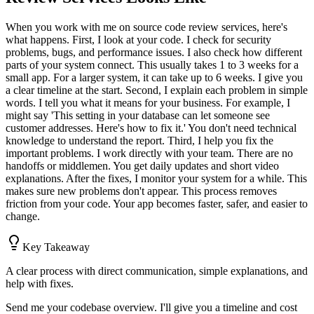
When you work with me on source code review services, here's
what happens. First, I look at your code. I check for security
problems, bugs, and performance issues. I also check how different
parts of your system connect. This usually takes 1 to 3 weeks for a
small app. For a larger system, it can take up to 6 weeks. I give you
a clear timeline at the start. Second, I explain each problem in simple
words. I tell you what it means for your business. For example, I
might say 'This setting in your database can let someone see
customer addresses. Here's how to fix it.' You don't need technical
knowledge to understand the report. Third, I help you fix the
important problems. I work directly with your team. There are no
handoffs or middlemen. You get daily updates and short video
explanations. After the fixes, I monitor your system for a while. This
makes sure new problems don't appear. This process removes
friction from your code. Your app becomes faster, safer, and easier to
change.
Key Takeaway
A clear process with direct communication, simple explanations, and
help with fixes.
Send me your codebase overview. I'll give you a timeline and cost