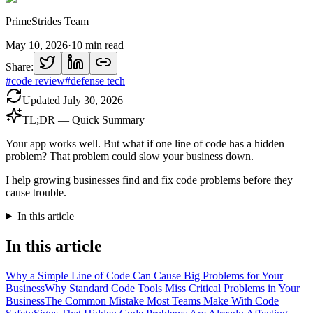
PrimeStrides Team
May 10, 2026
·
10
min read
Share:
#
code review
#
defense tech
Updated
July 30, 2026
TL;DR — Quick Summary
Your app works well. But what if one line of code has a hidden
problem? That problem could slow your business down.
I help growing businesses find and fix code problems before they
cause trouble.
In this article
In this article
Why a Simple Line of Code Can Cause Big Problems for Your
Business
Why Standard Code Tools Miss Critical Problems in Your
Business
The Common Mistake Most Teams Make With Code