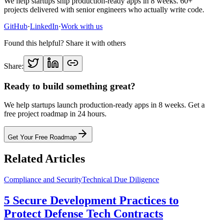
We help startups ship production-ready apps in 8 weeks. 60+
projects delivered with senior engineers who actually write code.
GitHub
·
LinkedIn
·
Work with us
Found this helpful? Share it with others
Share:
Ready to build something great?
We help startups launch production-ready apps in 8 weeks. Get a
free project roadmap in 24 hours.
Get Your Free Roadmap
Related Articles
Compliance and Security
Technical Due Diligence
5 Secure Development Practices to
Protect Defense Tech Contracts