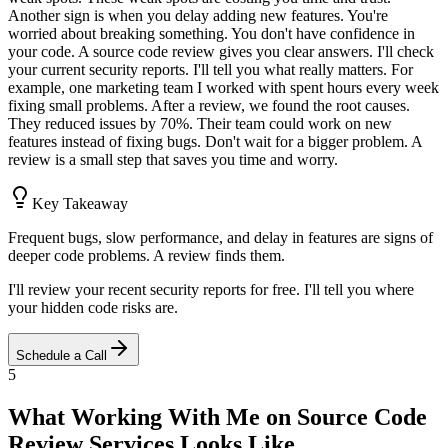
Another sign is when you delay adding new features. You're
worried about breaking something. You don't have confidence in
your code. A source code review gives you clear answers. I'll check
your current security reports. I'll tell you what really matters. For
example, one marketing team I worked with spent hours every week
fixing small problems. After a review, we found the root causes.
They reduced issues by 70%. Their team could work on new
features instead of fixing bugs. Don't wait for a bigger problem. A
review is a small step that saves you time and worry.
Key Takeaway
Frequent bugs, slow performance, and delay in features are signs of
deeper code problems. A review finds them.
I'll review your recent security reports for free. I'll tell you where
your hidden code risks are.
Schedule a Call
5
What Working With Me on Source Code
Review Services Looks Like