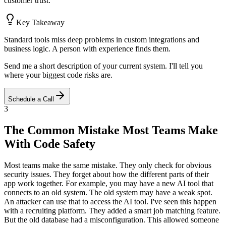
customer trust.
Key Takeaway
Standard tools miss deep problems in custom integrations and
business logic. A person with experience finds them.
Send me a short description of your current system. I'll tell you
where your biggest code risks are.
Schedule a Call
3
The Common Mistake Most Teams Make
With Code Safety
Most teams make the same mistake. They only check for obvious
security issues. They forget about how the different parts of their
app work together. For example, you may have a new AI tool that
connects to an old system. The old system may have a weak spot.
An attacker can use that to access the AI tool. I've seen this happen
with a recruiting platform. They added a smart job matching feature.
But the old database had a misconfiguration. This allowed someone