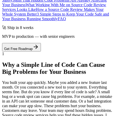
Safety
Signs That Hidden Code Problems Are Already Affecting
Your Business
What Working With Me on Source Code Review
Services Looks Like
How a Source Code Review Makes Your
Whole System Better
3 Simple Steps to Keep Your Code Safe and
Your Business Running Smoothly
FAQ
🚀 Ship in 8 weeks
MVP to production — with senior engineers
Get Free Roadmap
1
Why a Simple Line of Code Can Cause
Big Problems for Your Business
You built your app quickly. Maybe you added a new feature last
month. Or you connected a new tool to your system. Everything
seems fine. But do you know if every line of code is safe? A small
bug or a weak spot can cause big problems. For example, a mistake
in an API can let someone steal customer data. Or a bad integration
can make your app slow. These problems hurt your business.
Customers may leave. Your team may spend hours fixing problems.
Source code review services help you find these hidden issues. I