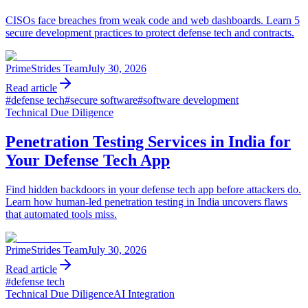
CISOs face breaches from weak code and web dashboards. Learn 5
secure development practices to protect defense tech and contracts.
PrimeStrides Team
July 30, 2026
Read article
#
defense tech
#
secure software
#
software development
Technical Due Diligence
Penetration Testing Services in India for
Your Defense Tech App
Find hidden backdoors in your defense tech app before attackers do.
Learn how human-led penetration testing in India uncovers flaws
that automated tools miss.
PrimeStrides Team
July 30, 2026
Read article
#
defense tech
Technical Due Diligence
AI Integration