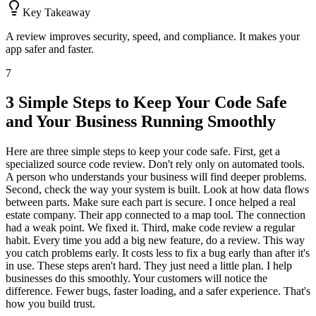
Key Takeaway
A review improves security, speed, and compliance. It makes your
app safer and faster.
7
3 Simple Steps to Keep Your Code Safe
and Your Business Running Smoothly
Here are three simple steps to keep your code safe. First, get a
specialized source code review. Don't rely only on automated tools.
A person who understands your business will find deeper problems.
Second, check the way your system is built. Look at how data flows
between parts. Make sure each part is secure. I once helped a real
estate company. Their app connected to a map tool. The connection
had a weak point. We fixed it. Third, make code review a regular
habit. Every time you add a big new feature, do a review. This way
you catch problems early. It costs less to fix a bug early than after it's
in use. These steps aren't hard. They just need a little plan. I help
businesses do this smoothly. Your customers will notice the
difference. Fewer bugs, faster loading, and a safer experience. That's
how you build trust.