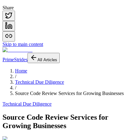
Share
Skip to main content
PrimeStrides
All Articles
Home
/
Technical Due Diligence
/
Source Code Review Services for Growing Businesses
Technical Due Diligence
Source Code Review Services for
Growing Businesses