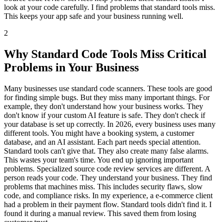
look at your code carefully. I find problems that standard tools miss.
This keeps your app safe and your business running well.
2
Why Standard Code Tools Miss Critical
Problems in Your Business
Many businesses use standard code scanners. These tools are good
for finding simple bugs. But they miss many important things. For
example, they don't understand how your business works. They
don't know if your custom AI feature is safe. They don't check if
your database is set up correctly. In 2026, every business uses many
different tools. You might have a booking system, a customer
database, and an AI assistant. Each part needs special attention.
Standard tools can't give that. They also create many false alarms.
This wastes your team's time. You end up ignoring important
problems. Specialized source code review services are different. A
person reads your code. They understand your business. They find
problems that machines miss. This includes security flaws, slow
code, and compliance risks. In my experience, a e-commerce client
had a problem in their payment flow. Standard tools didn't find it. I
found it during a manual review. This saved them from losing