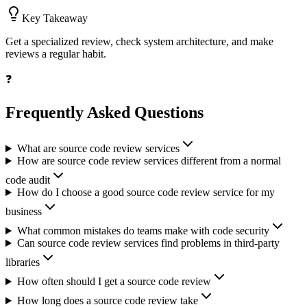
Key Takeaway
Get a specialized review, check system architecture, and make
reviews a regular habit.
❓
Frequently Asked Questions
What are source code review services
How are source code review services different from a normal
code audit
How do I choose a good source code review service for my
business
What common mistakes do teams make with code security
Can source code review services find problems in third-party
libraries
How often should I get a source code review
How long does a source code review take