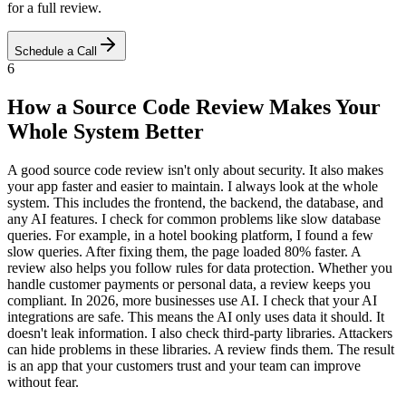
for a full review.
Schedule a Call
6
How a Source Code Review Makes Your
Whole System Better
A good source code review isn't only about security. It also makes
your app faster and easier to maintain. I always look at the whole
system. This includes the frontend, the backend, the database, and
any AI features. I check for common problems like slow database
queries. For example, in a hotel booking platform, I found a few
slow queries. After fixing them, the page loaded 80% faster. A
review also helps you follow rules for data protection. Whether you
handle customer payments or personal data, a review keeps you
compliant. In 2026, more businesses use AI. I check that your AI
integrations are safe. This means the AI only uses data it should. It
doesn't leak information. I also check third-party libraries. Attackers
can hide problems in these libraries. A review finds them. The result
is an app that your customers trust and your team can improve
without fear.