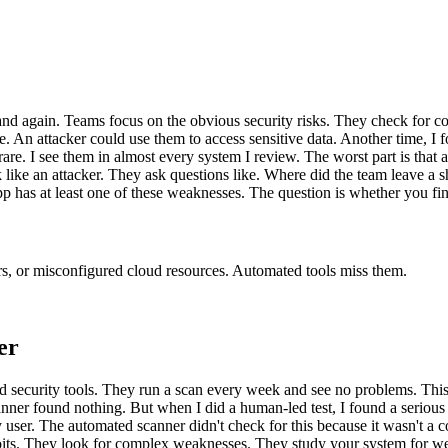
nd again. Teams focus on the obvious security risks. They check for c
ve. An attacker could use them to access sensitive data. Another time, I 
are. I see them in almost every system I review. The worst part is that
like an attacker. They ask questions like. Where did the team leave a s
has at least one of these weaknesses. The question is whether you find i
s, or misconfigured cloud resources. Automated tools miss them.
er
d security tools. They run a scan every week and see no problems. This 
anner found nothing. But when I did a human-led test, I found a serious
ny user. The automated scanner didn't check for this because it wasn't a
ploits. They look for complex weaknesses. They study your system for we