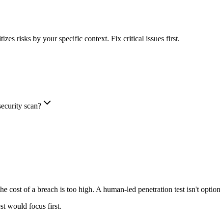
es risks by your specific context. Fix critical issues first.
security scan?
cost of a breach is too high. A human-led penetration test isn't optiona
st would focus first.