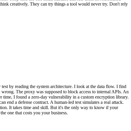
ink creatively. They can try things a tool would never try. Don't rely
est by reading the system architecture. I look at the data flow. I find
 up wrong. The proxy was supposed to block access to internal APIs. An
r time, I found a zero-day vulnerability in a custom encryption library.
can end a defense contract. A human-led test simulates a real attack.
ion. It takes time and skill. But it's the only way to know if your
 the one that costs you your business.