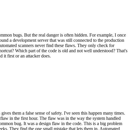
ommon bugs. But the real danger is often hidden. For example, I once
found a development server that was still connected to the production
 automated scanners never find these flaws. They only check for
hortcut? Which part of the code is old and not well understood? That's
t first or an attacker does.
gives them a false sense of safety. I've seen this happen many times.
 flaw in the first hour. The flaw was in the way the system handled
 common bug. It was a design flaw in the code. This is a big problem
eks. They find the one small mistake that lets them in. Automated