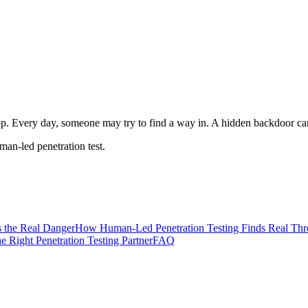
app. Every day, someone may try to find a way in. A hidden backdoor can
man-led penetration test.
 the Real Danger
How Human-Led Penetration Testing Finds Real Thr
 Right Penetration Testing Partner
FAQ