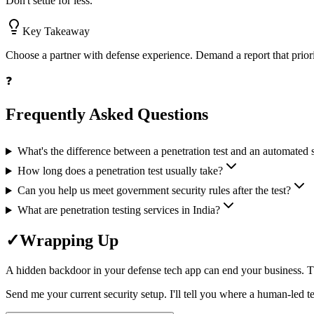
Don't settle for less.
Key Takeaway
Choose a partner with defense experience. Demand a report that prioritiz
❓
Frequently Asked Questions
What's the difference between a penetration test and an automated 
How long does a penetration test usually take?
Can you help us meet government security rules after the test?
What are penetration testing services in India?
✓
Wrapping Up
A hidden backdoor in your defense tech app can end your business. The 
Send me your current security setup. I'll tell you where a human-led te