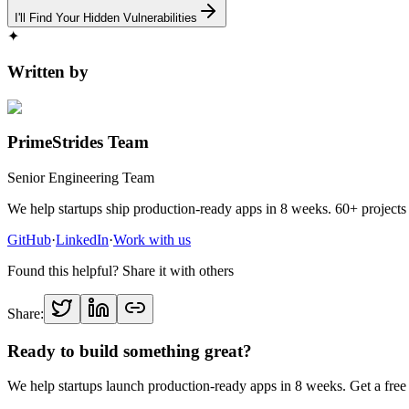
I'll Find Your Hidden Vulnerabilities
✦
Written by
PrimeStrides Team
Senior Engineering Team
We help startups ship production-ready apps in 8 weeks. 60+ projects 
GitHub
·
LinkedIn
·
Work with us
Found this helpful? Share it with others
Share:
Ready to build something great?
We help startups launch production-ready apps in 8 weeks. Get a free