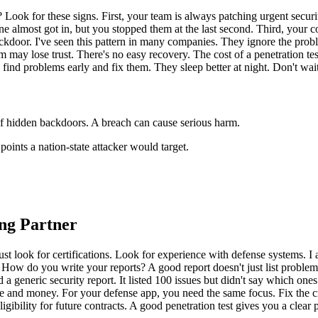
ok for these signs. First, your team is always patching urgent securit
e almost got in, but you stopped them at the last second. Third, your c
ackdoor. I've seen this pattern in many companies. They ignore the proble
may lose trust. There's no easy recovery. The cost of a penetration tes
 find problems early and fix them. They sleep better at night. Don't wait 
 of hidden backdoors. A breach can cause serious harm.
points a nation-state attacker would target.
ing Partner
t just look for certifications. Look for experience with defense systems.
ow do you write your reports? A good report doesn't just list problems.
a generic security report. It listed 100 issues but didn't say which ones to
e and money. For your defense app, you need the same focus. Fix the cr
ligibility for future contracts. A good penetration test gives you a clear