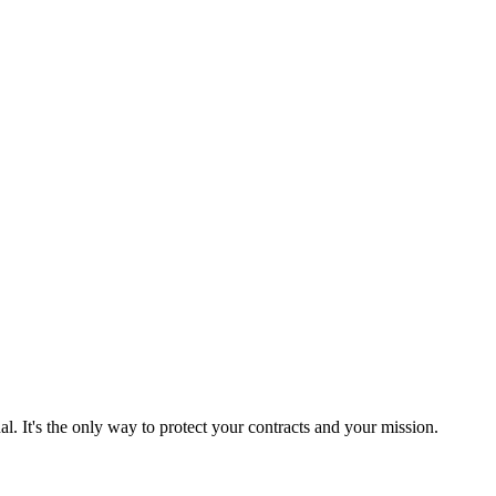
l. It's the only way to protect your contracts and your mission.