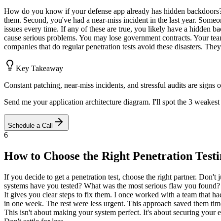
How do you know if your defense app already has hidden backdoors? Lo
them. Second, you've had a near-miss incident in the last year. Someon
issues every time. If any of these are true, you likely have a hidden b
cause serious problems. You may lose government contracts. Your team 
companies that do regular penetration tests avoid these disasters. They
Key Takeaway
Constant patching, near-miss incidents, and stressful audits are signs
Send me your application architecture diagram. I'll spot the 3 weakest 
Schedule a Call
6
How to Choose the Right Penetration Test
If you decide to get a penetration test, choose the right partner. Don'
systems have you tested? What was the most serious flaw you found? H
It gives you clear steps to fix them. I once worked with a team that had 
in one week. The rest were less urgent. This approach saved them tim
This isn't about making your system perfect. It's about securing your e