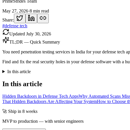
PrimeStrides Team
May 27, 2026
·
8
min read
Share:
#
defense tech
Updated
July 30, 2026
TL;DR — Quick Summary
You need penetration testing services in India for your defense tech 
Find and fix the real security holes in your defense software with a hu
In this article
In this article
Hidden Backdoors in Defense Tech Apps
Why Automated Scans Miss
That Hidden Backdoors Are Affecting Your System
How to Choose the
🚀 Ship in 8 weeks
MVP to production — with senior engineers