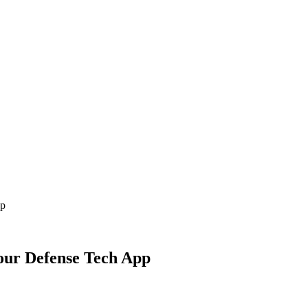
pp
Your Defense Tech App