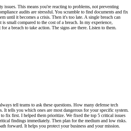
y issues. This means you're reacting to problems, not preventing
ompliance audits are stressful. You scramble to find documents and fix
m until it becomes a crisis. Then it's too late. A single breach can
t is small compared to the cost of a breach. In my experience,
for a breach to take action. The signs are there. Listen to them.
 I always tell teams to ask these questions. How many defense tech
 It tells you which ones are most dangerous for your specific system.
 fix first. I helped them prioritize. We fixed the top 5 critical issues
itical findings immediately. Then plan for the medium and low risks.
 path forward. It helps you protect your business and your mission.