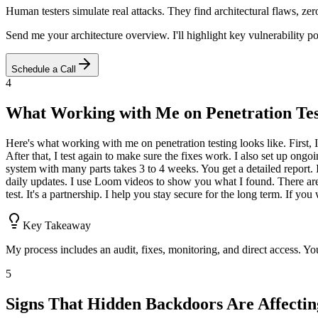
Human testers simulate real attacks. They find architectural flaws, ze
Send me your architecture overview. I'll highlight key vulnerability 
Schedule a Call
4
What Working with Me on Penetration Tes
Here's what working with me on penetration testing looks like. First, I 
After that, I test again to make sure the fixes work. I also set up o
system with many parts takes 3 to 4 weeks. You get a detailed report. I
daily updates. I use Loom videos to show you what I found. There are n
test. It's a partnership. I help you stay secure for the long term. If
Key Takeaway
My process includes an audit, fixes, monitoring, and direct access. Yo
5
Signs That Hidden Backdoors Are Affecti