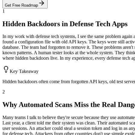
Get Free Roadmap
1
Hidden Backdoors in Defense Tech Apps
In my work with defense tech systems, I see the same problem again a
found a configuration file with old API keys. The keys were still acti
database. The team had forgotten to remove it. These problems aren't r
known patterns. A human tester looks at the whole system. They think 
where hidden backdoors live. In my experience, every defense tech app 
Key Takeaway
Hidden backdoors often come from forgotten API keys, old test server
2
Why Automated Scans Miss the Real Dang
Many teams I talk to believe they're secure because they use automate
Last year, a client told me their system was clean. Their automated sc
user sessions. An attacker could steal a session token and log in as a
for defense tech. Attackers from other countries don't use simple ex