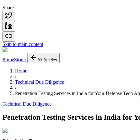
Share
Skip to main content
PrimeStrides
All Articles
Home
/
Technical Due Diligence
/
Penetration Testing Services in India for Your Defense Tech A
Technical Due Diligence
Penetration Testing Services in India for 