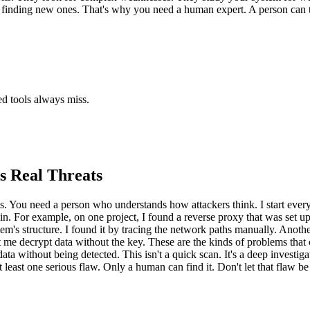
r finding new ones. That's why you need a human expert. A person can th
ted tools always miss.
s Real Threats
s. You need a person who understands how attackers think. I start every t
ak in. For example, on one project, I found a reverse proxy that was set
tem's structure. I found it by tracing the network paths manually. Anothe
et me decrypt data without the key. These are the kinds of problems that 
ta without being detected. This isn't a quick scan. It's a deep investigat
 least one serious flaw. Only a human can find it. Don't let that flaw be