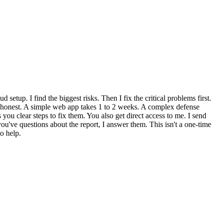
setup. I find the biggest risks. Then I fix the critical problems first.
is honest. A simple web app takes 1 to 2 weeks. A complex defense
you clear steps to fix them. You also get direct access to me. I send
ou've questions about the report, I answer them. This isn't a one-time
o help.