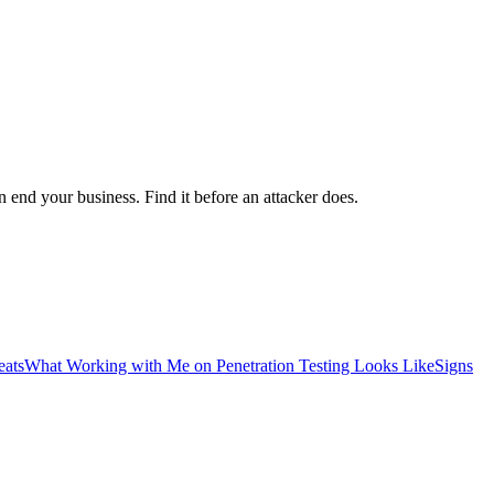
 end your business. Find it before an attacker does.
eats
What Working with Me on Penetration Testing Looks Like
Signs