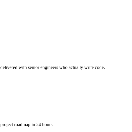
delivered with senior engineers who actually write code.
 project roadmap in 24 hours.