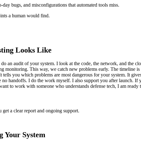
ro-day bugs, and misconfigurations that automated tools miss.
points a human would find.
ting Looks Like
do an audit of your system. I look at the code, the network, and the cloud 
ngoing monitoring. This way, we catch new problems early. The timeline 
t tells you which problems are most dangerous for your system. It gives 
o handoffs. I do the work myself. I also support you after launch. If y
 you want to work with someone who understands defense tech, I am ready t
u get a clear report and ongoing support.
ng Your System