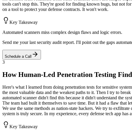
tools can't stop this. They're good for finding known bugs, but not fo
on a tool to protect your defense contracts. It won't work.
Key Takeaway
Automated scanners miss complex design flaws and logic errors.
Send me your last security audit report. I'll point out the gaps automa
Schedule a Call
3
How Human-Led Penetration Testing Find
Here's what I learned from doing penetration tests for sensitive system
the most valuable data and the weakest paths to it. Then I try to bre
automated scanner didn't find this because it didn't understand the sys
The team had built it themselves to save time. But it had a flaw that l
We use the same methods as nation-state hackers. We try to exfiltrate da
system is truly secure. In my experience, every defense tech app has at
Key Takeaway