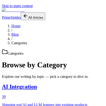
Skip to main content
PrimeStrides
All Articles
Home
/
Blog
/
Categories
Categories
Browse by Category
Explore our writing by topic — pick a category to dive in.
AI Integration
39
Shipping real AI and LLM features into existing products