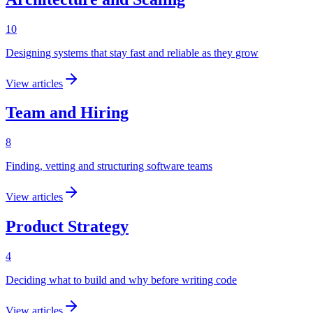
10
Designing systems that stay fast and reliable as they grow
View articles
Team and Hiring
8
Finding, vetting and structuring software teams
View articles
Product Strategy
4
Deciding what to build and why before writing code
View articles