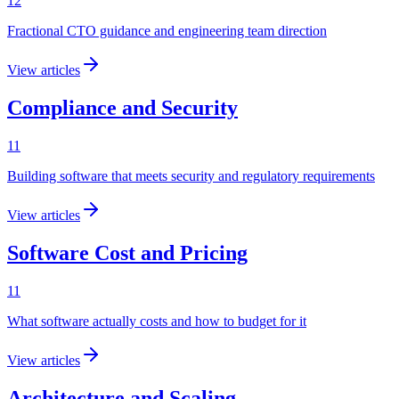
12
Fractional CTO guidance and engineering team direction
View articles
Compliance and Security
11
Building software that meets security and regulatory requirements
View articles
Software Cost and Pricing
11
What software actually costs and how to budget for it
View articles
Architecture and Scaling